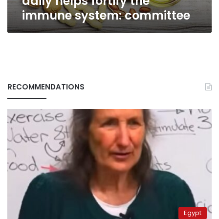
daily helps fortify the
immune system: committee
RECOMMENDATIONS
Egypt