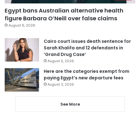
Egypt bans Australian alternative health
figure Barbara O’Neill over false claims
August 6, 2026
Cairo court issues death sentence for
Sarah Khalifa and 12 defendants in
‘Grand Drug Case’
August 5, 2026
Here are the categories exempt from
paying Egypt’s new departure fees
August 3, 2026
See More