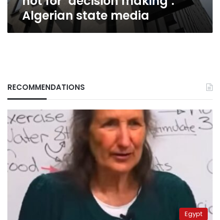
not for ‘decision making’:
Algerian state media
RECOMMENDATIONS
Egypt