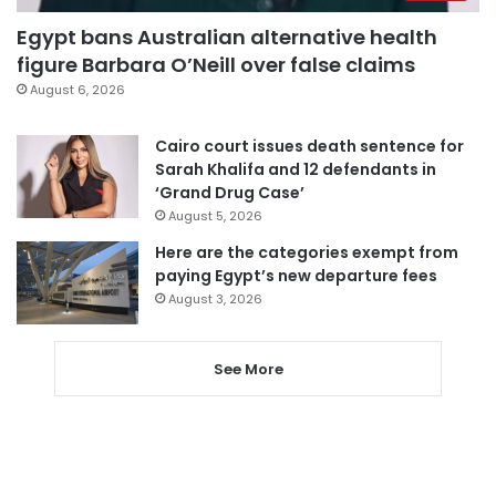
Egypt bans Australian alternative health
figure Barbara O’Neill over false claims
August 6, 2026
Cairo court issues death sentence for
Sarah Khalifa and 12 defendants in
‘Grand Drug Case’
August 5, 2026
Here are the categories exempt from
paying Egypt’s new departure fees
August 3, 2026
See More