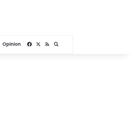
Facebook
X
RSS
Search for
Opinion