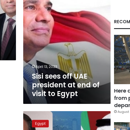
president
at
end
of
RECOM
visit
to
Egypt
April 13, 2023
Sisi sees off UAE
president at end of
Here 
visit to Egypt
from 
depar
August 
Sisi
holds
Egypt
phone