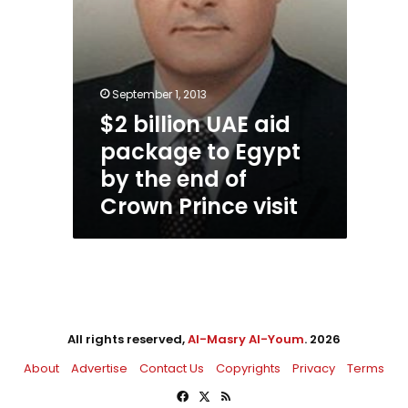
end
of
Crown
Prince
visit
September 1, 2013
$2 billion UAE aid
package to Egypt
by the end of
Crown Prince visit
All rights reserved,
Al-Masry Al-Youm
. 2026
About
Advertise
Contact Us
Copyrights
Privacy
Terms
Facebook
X
RSS