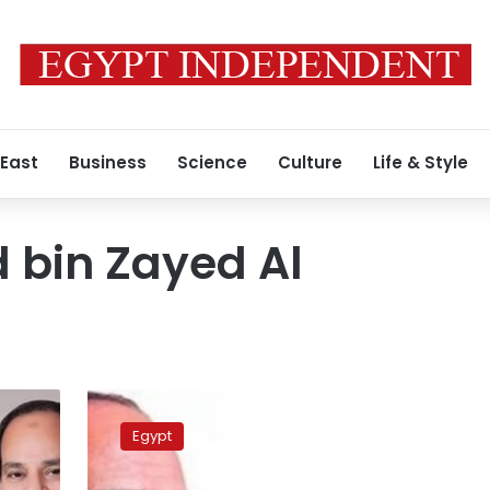
 East
Business
Science
Culture
Life & Style
bin Zayed Al
Sisi
sees
Egypt
off
UAE