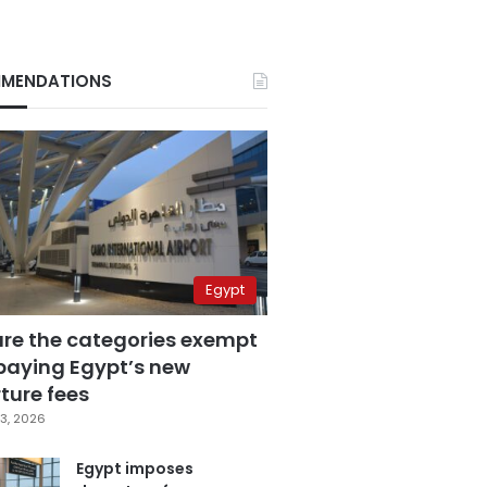
MENDATIONS
Egypt
are the categories exempt
paying Egypt’s new
ture fees
3, 2026
Egypt imposes