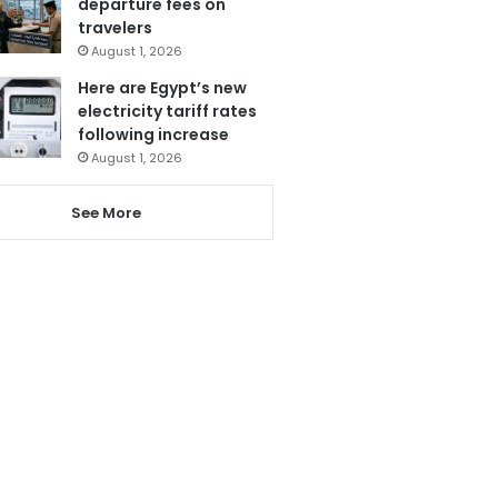
departure fees on
travelers
August 1, 2026
Here are Egypt’s new
electricity tariff rates
following increase
August 1, 2026
See More