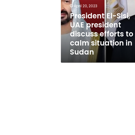
president
April 20, 2023
discuss
efforts
President El-Sisi,
to
UAE president
calm
discuss efforts to
situation
in
calm situation in
Sudan
Sudan