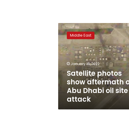
Satellite
photos
Middle East
show
aftermath
of
Abu
Dhabi
January 18, 2022
oil
Satellite photos
site
show aftermath o
attack
Abu Dhabi oil site
attack