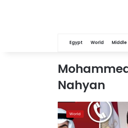
Egypt
World
Middle
Mohammed 
Nahyan
President
El-
World
Sisi,
UAE