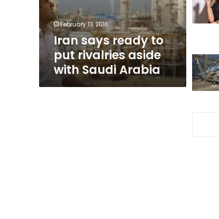
aside
with
February 13, 2016
Saudi
Iran says ready to
Arabia
put rivalries aside
with Saudi Arabia