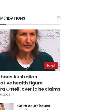
MENDATIONS
Egypt
 bans Australian
ative health figure
a O’Neill over false claims
6, 2026
Cairo court issues