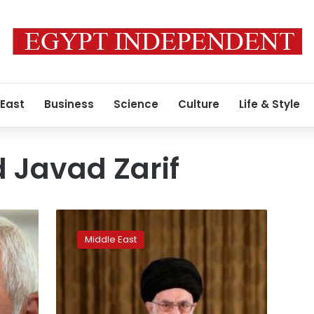
 East
Business
Science
Culture
Life & Style
Javad Zarif
Iran’s
Khamenei
Middle East
says
the
world
opposes
Trump’s