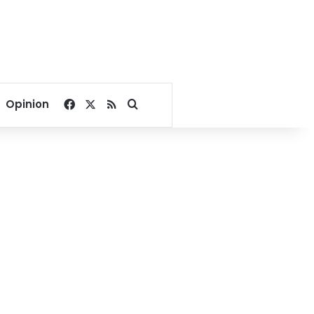
Facebook
X
RSS
Search for
Opinion