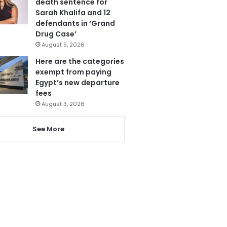
death sentence for
Sarah Khalifa and 12
defendants in ‘Grand
Drug Case’
August 5, 2026
Here are the categories
exempt from paying
Egypt’s new departure
fees
August 3, 2026
See More