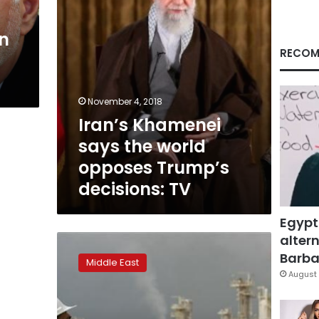
decisions:
TV
an
RECOM
November 4, 2018
Iran’s Khamenei
says the world
opposes Trump’s
decisions: TV
Egypt
altern
Iran
says
Barbar
Middle East
ready
August 
to
put
rivalries