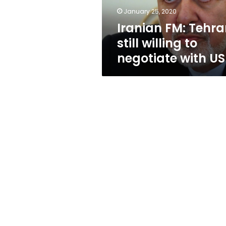
with
January 25, 2020
US
Iranian FM: Tehr
still willing to
negotiate with US