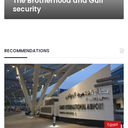
The Brotherhood and Gulf
security
RECOMMENDATIONS
Egypt