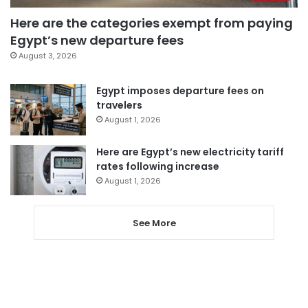
Here are the categories exempt from paying
Egypt’s new departure fees
August 3, 2026
Egypt imposes departure fees on
travelers
August 1, 2026
Here are Egypt’s new electricity tariff
rates following increase
August 1, 2026
See More