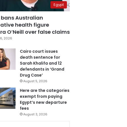
Egypt
 bans Australian
ative health figure
a O’Neill over false claims
6, 2026
Cairo court issues
death sentence for
Sarah Khalifa and 12
defendants in ‘Grand
Drug Case’
August 5, 2026
Here are the categories
exempt from paying
Egypt’s new departure
fees
August 3, 2026