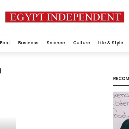
 East
Business
Science
Culture
Life & Style
n
RECOM