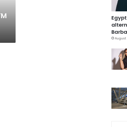
FM
Egypt
altern
Barbar
August 