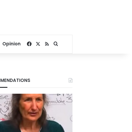
Facebook
X
RSS
Search for
Opinion
MENDATIONS