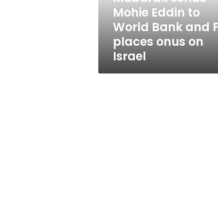
World
Mohie Eddin to
Bank
World Bank and 
and
FM
places onus on
places
Israel
onus
on
Israel