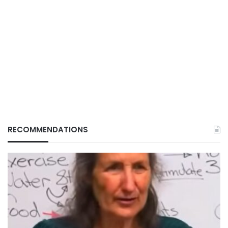
RECOMMENDATIONS