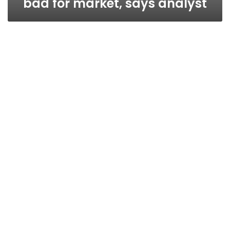
bad for market, says analyst