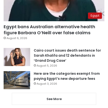
Egypt
Egypt bans Australian alternative health
figure Barbara O’Neill over false claims
August 6, 2026
Cairo court issues death sentence for
Sarah Khalifa and 12 defendants in
‘Grand Drug Case’
August 5, 2026
Here are the categories exempt from
paying Egypt’s new departure fees
August 3, 2026
See More