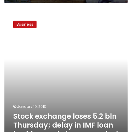
Stock
exchange
Business
loses
5.2
bln
Thursday;
delay
in
IMF
loan
bad
for
market,
says
analyst
January 10, 2013
Stock exchange loses 5.2 bln
Thursday; delay in IMF loan