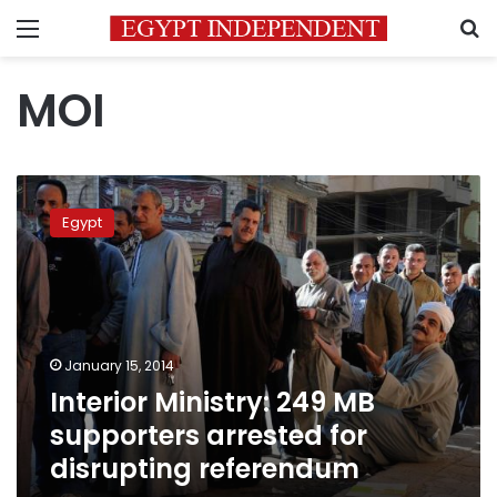
Menu
S
MOI
Interior
Ministry:
Egypt
249
MB
supporters
arrested
for
disrupting
January 15, 2014
referendum
Interior Ministry: 249 MB
supporters arrested for
disrupting referendum