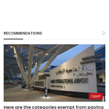
RECOMMENDATIONS
Egypt
Here are the categories exempt from paying