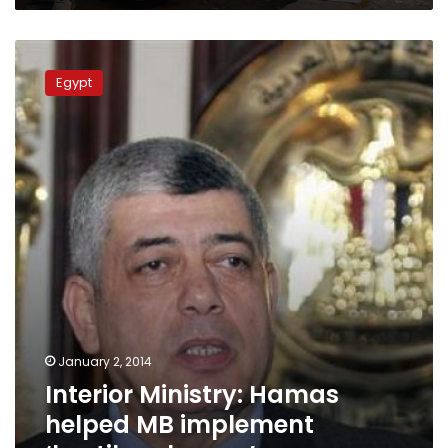
Interior
Ministry:
Egypt
Hamas
helped
MB
implement
‘hostile
schemes’
January 2, 2014
Interior Ministry: Hamas
helped MB implement