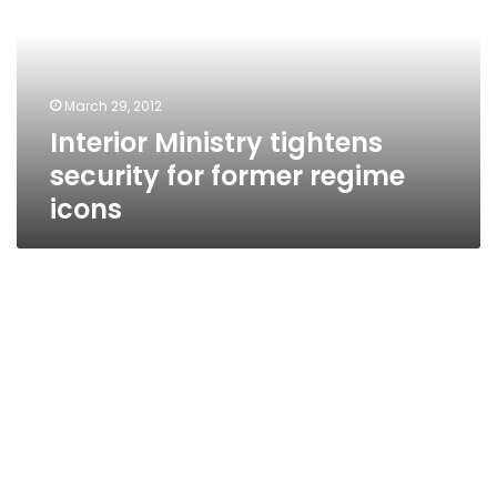
for
former
regime
icons
March 29, 2012
Interior Ministry tightens
security for former regime
icons