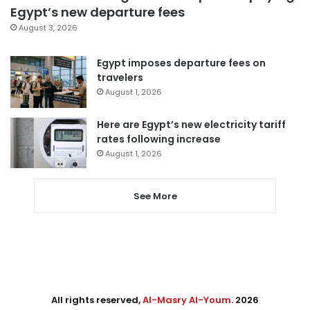
Egypt’s new departure fees
August 3, 2026
Egypt imposes departure fees on
travelers
August 1, 2026
Here are Egypt’s new electricity tariff
rates following increase
August 1, 2026
See More
All rights reserved,
Al-Masry Al-Youm
. 2026