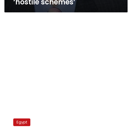
‘hostile schemes’
Interior
Ministry
Egypt
tightens
security