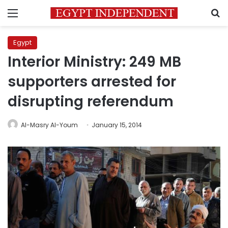
Menu
S
Egypt
Interior Ministry: 249 MB
supporters arrested for
disrupting referendum
Al-Masry Al-Youm
January 15, 2014