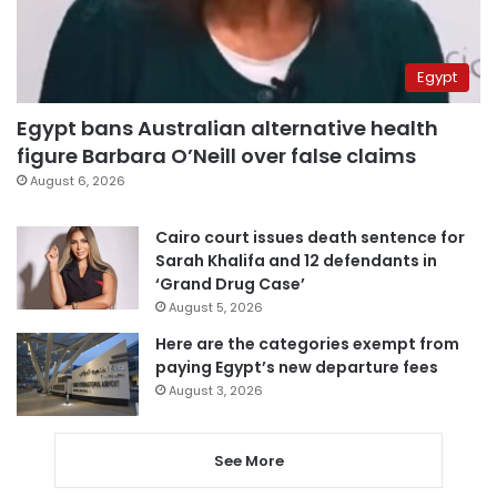
Egypt
Egypt bans Australian alternative health
figure Barbara O’Neill over false claims
August 6, 2026
Cairo court issues death sentence for
Sarah Khalifa and 12 defendants in
‘Grand Drug Case’
August 5, 2026
Here are the categories exempt from
paying Egypt’s new departure fees
August 3, 2026
See More