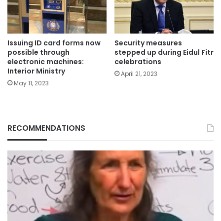
Issuing ID card forms now
Security measures
possible through
stepped up during Eidul Fitr
electronic machines:
celebrations
Interior Ministry
April 21, 2023
May 11, 2023
RECOMMENDATIONS