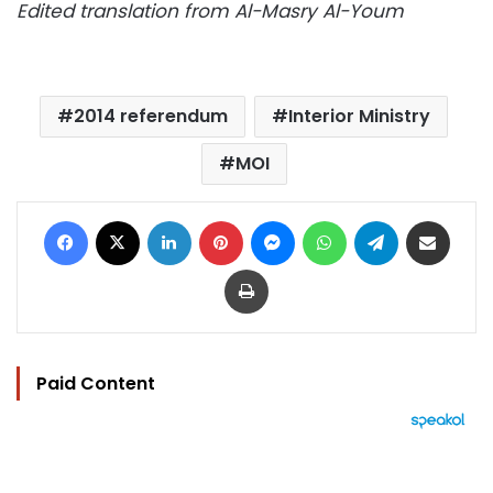
Edited translation from Al-Masry Al-Youm
2014 referendum
Interior Ministry
MOI
Facebook
X
LinkedIn
Pinterest
Messenger
WhatsApp
Telegram
Share via Email
Print
Paid Content