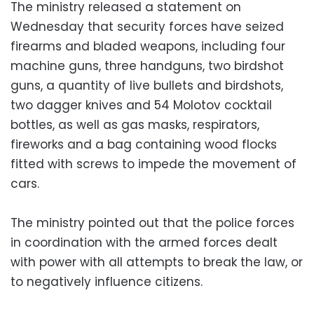
The ministry released a statement on
Wednesday that security forces have seized
firearms and bladed weapons, including four
machine guns, three handguns, two birdshot
guns, a quantity of live bullets and birdshots,
two dagger knives and 54 Molotov cocktail
bottles, as well as gas masks, respirators,
fireworks and a bag containing wood flocks
fitted with screws to impede the movement of
cars.
The ministry pointed out that the police forces
in coordination with the armed forces dealt
with power with all attempts to break the law, or
to negatively influence citizens.