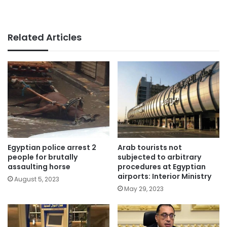
Related Articles
Egyptian police arrest 2
Arab tourists not
people for brutally
subjected to arbitrary
assaulting horse
procedures at Egyptian
airports: Interior Ministry
August 5, 2023
May 29, 2023