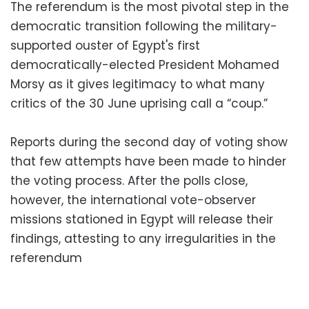
The referendum is the most pivotal step in the
democratic transition following the military-
supported ouster of Egypt's first
democratically-elected President Mohamed
Morsy as it gives legitimacy to what many
critics of the 30 June uprising call a “coup.”
Reports during the second day of voting show
that few attempts have been made to hinder
the voting process. After the polls close,
however, the international vote-observer
missions stationed in Egypt will release their
findings, attesting to any irregularities in the
referendum