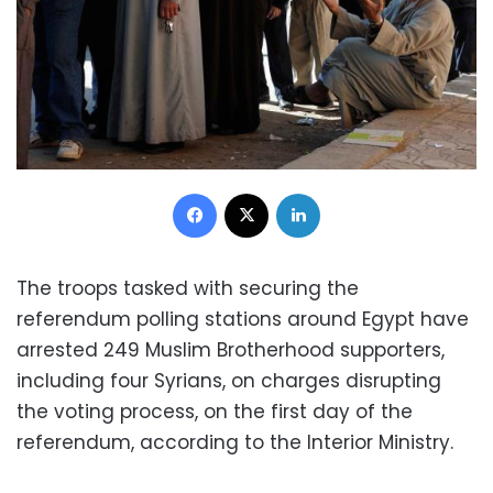
Facebook
X
LinkedIn
The troops tasked with securing the
referendum polling stations around Egypt have
arrested 249 Muslim Brotherhood supporters,
including four Syrians, on charges disrupting
the voting process, on the first day of the
referendum, according to the Interior Ministry.