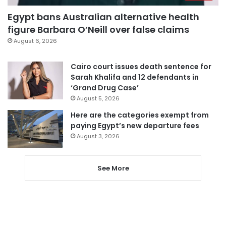
Egypt bans Australian alternative health
figure Barbara O’Neill over false claims
August 6, 2026
Cairo court issues death sentence for
Sarah Khalifa and 12 defendants in
‘Grand Drug Case’
August 5, 2026
Here are the categories exempt from
paying Egypt’s new departure fees
August 3, 2026
See More