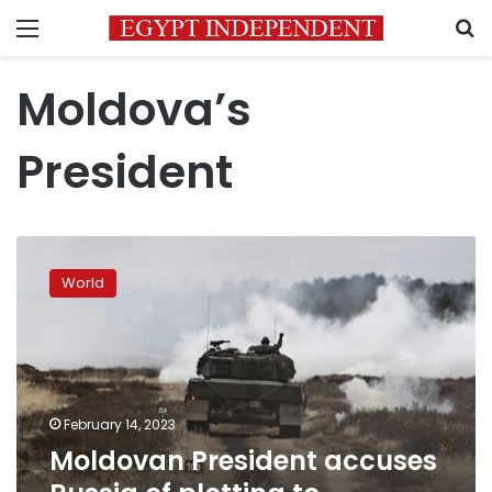
Menu
S
Moldova’s
President
Moldovan
President
World
accuses
Russia
of
plotting
to
destabilize
February 14, 2023
the
Moldovan President accuses
country