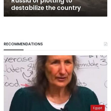
Russia of plotting to
destabilize the country
RECOMMENDATIONS
Egypt