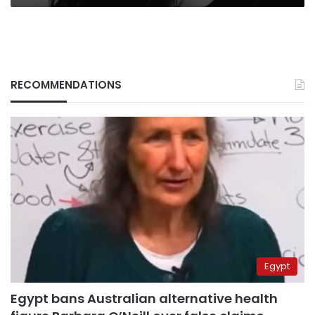
RECOMMENDATIONS
Egypt
Egypt bans Australian alternative health