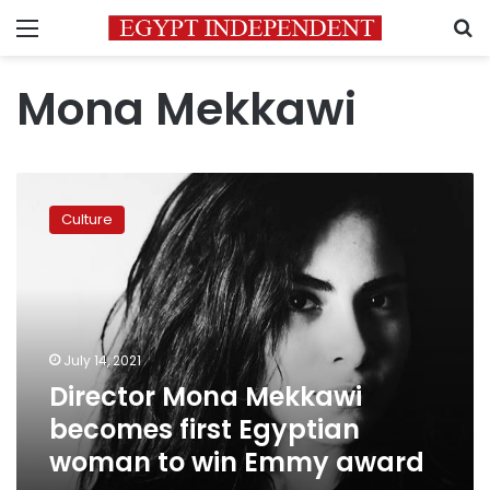
Menu
S
Mona Mekkawi
Director
Mona
Culture
Mekkawi
becomes
first
Egyptian
woman
to
July 14, 2021
win
Director Mona Mekkawi
Emmy
award
becomes first Egyptian
woman to win Emmy award