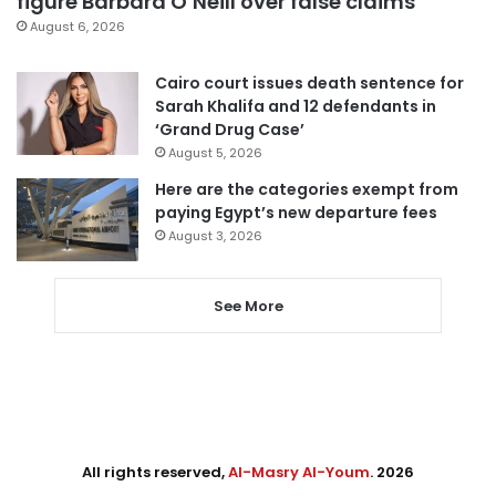
figure Barbara O’Neill over false claims
August 6, 2026
Cairo court issues death sentence for
Sarah Khalifa and 12 defendants in
‘Grand Drug Case’
August 5, 2026
Here are the categories exempt from
paying Egypt’s new departure fees
August 3, 2026
See More
All rights reserved,
Al-Masry Al-Youm
. 2026