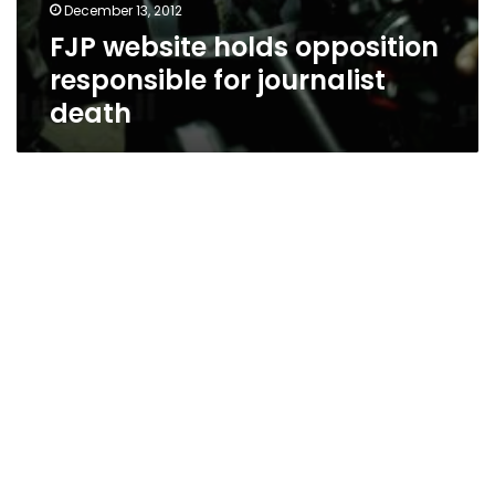
December 13, 2012
FJP website holds opposition
responsible for journalist
death