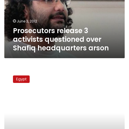
over
Shafiq
headquarters
June 3, 2012
arson
Prosecutors release 3
activists questioned over
Shafiq headquarters arson
A
year
Egypt
in
review:
The
military
as
seen
by
detainees