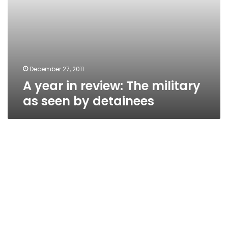
December 27, 2011
A year in review: The military
as seen by detainees