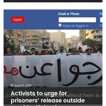
Activists
to
Egypt
urge
for
prisoners’
release
outside
presidential
palace
June 17, 2015
Activists to urge for
prisoners’ release outside