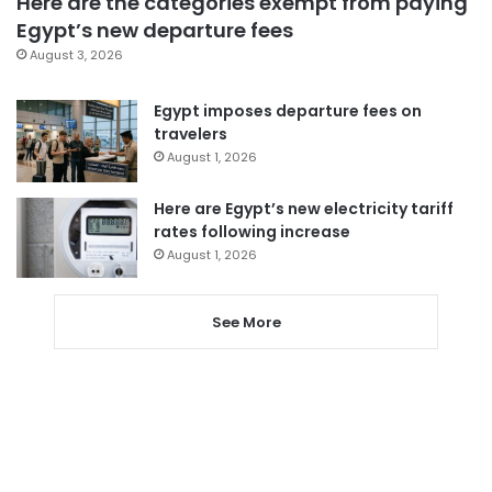
Here are the categories exempt from paying
Egypt’s new departure fees
August 3, 2026
Egypt imposes departure fees on
travelers
August 1, 2026
Here are Egypt’s new electricity tariff
rates following increase
August 1, 2026
See More