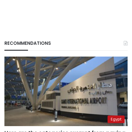
RECOMMENDATIONS
Egypt