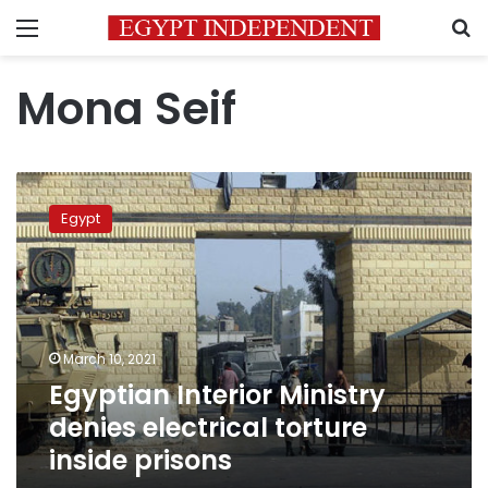
Menu
S
Mona Seif
Egyptian
Interior
Egypt
Ministry
denies
electrical
torture
inside
prisons
March 10, 2021
Egyptian Interior Ministry
denies electrical torture
inside prisons