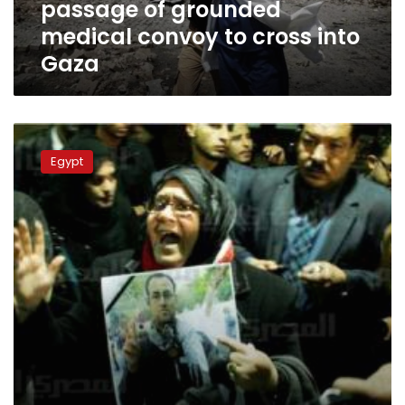
passage of grounded
cross
into
medical convoy to cross into
Gaza
Gaza
FJP
website
Egypt
holds
opposition
responsible
for
journalist
death