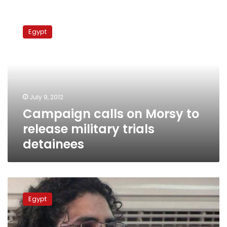
Campaign
calls
Egypt
on
Morsy
to
release
military
trials
July 9, 2012
detainees
Campaign calls on Morsy to
release military trials
detainees
Prosecutors
release
Egypt
3
activists
questioned