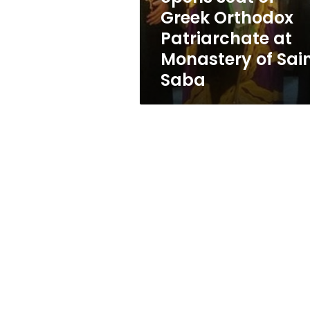
Orthodox
Greek Orthodox
Patriarchate
Patriarchate at
at
Monastery
Monastery of Sai
of
Saba
Saint
Saba