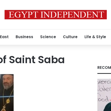
 East
Business
Science
Culture
Life & Style
f Saint Saba
RECOM