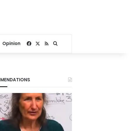
Facebook
X
RSS
Search for
Opinion
MENDATIONS