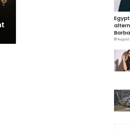
Egypt
nt
altern
Barbar
August 