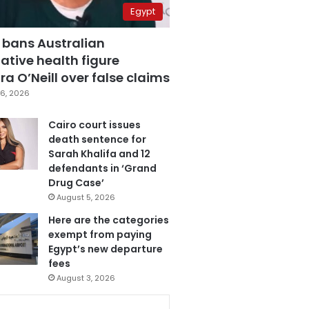
Egypt
 bans Australian
ative health figure
a O’Neill over false claims
6, 2026
Cairo court issues
death sentence for
Sarah Khalifa and 12
defendants in ‘Grand
Drug Case’
August 5, 2026
Here are the categories
exempt from paying
Egypt’s new departure
fees
August 3, 2026