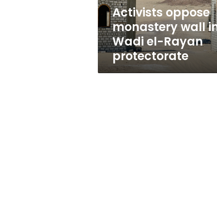
Rayan
Activists oppose
protectorate
monastery wall i
Wadi el-Rayan
protectorate