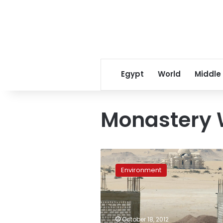
Egypt
World
Middle
Monastery 
Activists
oppose
Environment
monastery
wall
in
Wadi
el-
October 18, 2012