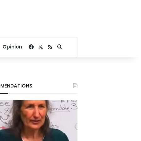
Facebook
X
RSS
Search for
Opinion
MENDATIONS