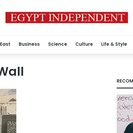
 East
Business
Science
Culture
Life & Style
Wall
RECOM