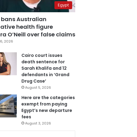
Egypt
 bans Australian
ative health figure
a O’Neill over false claims
6, 2026
Cairo court issues
death sentence for
Sarah Khalifa and 12
defendants in ‘Grand
Drug Case’
August 5, 2026
Here are the categories
exempt from paying
Egypt’s new departure
fees
August 3, 2026