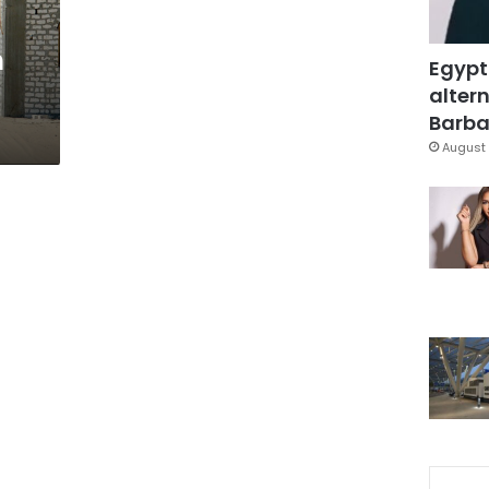
n
Egypt
altern
Barbar
August 