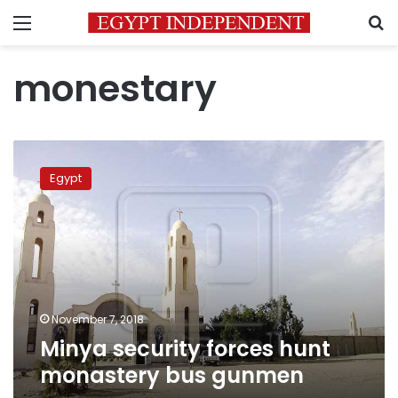
Menu
S
monestary
Minya
security
Egypt
forces
hunt
monastery
bus
gunmen
November 7, 2018
Minya security forces hunt
monastery bus gunmen