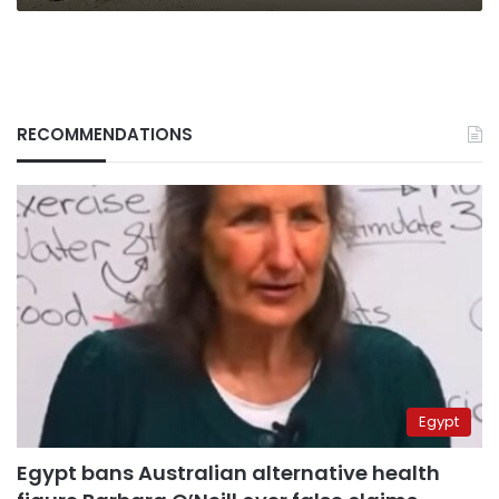
RECOMMENDATIONS
Egypt
Egypt bans Australian alternative health