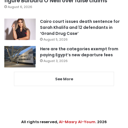
figure Barbara O’Neill over false claims
August 6, 2026
Cairo court issues death sentence for
Sarah Khalifa and 12 defendants in
‘Grand Drug Case’
August 5, 2026
Here are the categories exempt from
paying Egypt’s new departure fees
August 3, 2026
See More
All rights reserved,
Al-Masry Al-Youm
. 2026