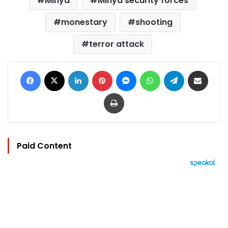
Minya
Minya security forces
monestary
shooting
terror attack
Facebook
X
LinkedIn
Pinterest
Messenger
WhatsApp
Telegram
Share via Email
Print
Paid Content