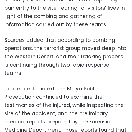
ban entry to the site, fearing for visitors’ lives in
light of the combing and gathering of
information carried out by these teams.
Sources added that according to combing
operations, the terrorist group moved deep into
the Western Desert, and their tracking process
is continuing through two rapid response
teams.
In a related context, the Minya Public
Prosecution continued to examine the
testimonies of the injured, while inspecting the
site of the accident, and the preliminary
medical reports prepared by the Forensic
Medicine Department. Those reports found that