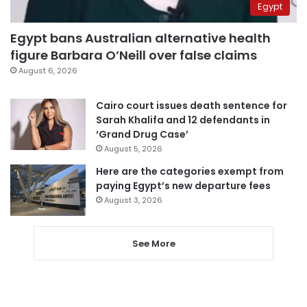
Egypt
Egypt bans Australian alternative health
figure Barbara O’Neill over false claims
August 6, 2026
Cairo court issues death sentence for
Sarah Khalifa and 12 defendants in
‘Grand Drug Case’
August 5, 2026
Here are the categories exempt from
paying Egypt’s new departure fees
August 3, 2026
See More