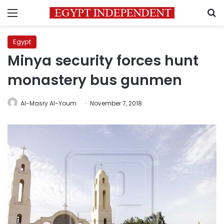
Menu
S
Egypt
Minya security forces hunt
monastery bus gunmen
Al-Masry Al-Youm
November 7, 2018