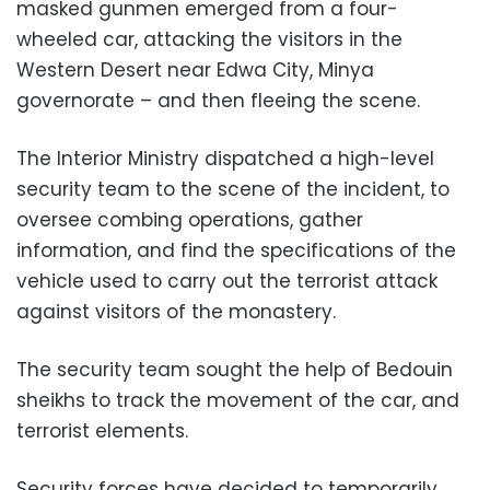
masked gunmen emerged from a four-
wheeled car, attacking the visitors in the
Western Desert near Edwa City, Minya
governorate – and then fleeing the scene.
The Interior Ministry dispatched a high-level
security team to the scene of the incident, to
oversee combing operations, gather
information, and find the specifications of the
vehicle used to carry out the terrorist attack
against visitors of the monastery.
The security team sought the help of Bedouin
sheikhs to track the movement of the car, and
terrorist elements.
Security forces have decided to temporarily