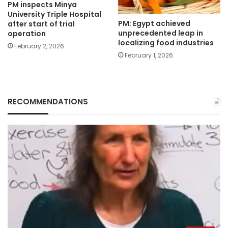
PM inspects Minya
University Triple Hospital
PM: Egypt achieved
after start of trial
unprecedented leap in
operation
localizing food industries
February 2, 2026
February 1, 2026
RECOMMENDATIONS