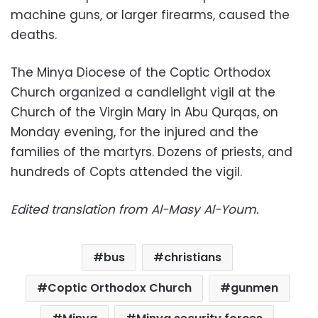
machine guns, or larger firearms, caused the
deaths.
The Minya Diocese of the Coptic Orthodox
Church organized a candlelight vigil at the
Church of the Virgin Mary in Abu Qurqas, on
Monday evening, for the injured and the
families of the martyrs. Dozens of priests, and
hundreds of Copts attended the vigil.
Edited translation from Al-Masy Al-Youm
.
bus
christians
Coptic Orthodox Church
gunmen