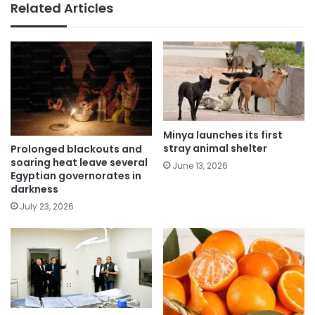
Related Articles
Minya launches its first
stray animal shelter
Prolonged blackouts and
soaring heat leave several
June 13, 2026
Egyptian governorates in
darkness
July 23, 2026