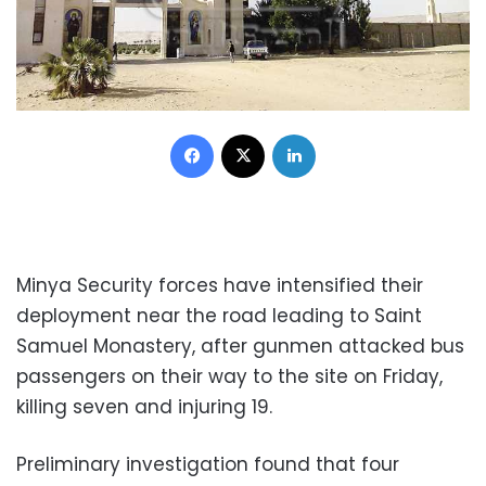
Facebook
X
LinkedIn
Minya Security forces have intensified their
deployment near the road leading to Saint
Samuel Monastery, after gunmen attacked bus
passengers on their way to the site on Friday,
killing seven and injuring 19.
Preliminary investigation found that four