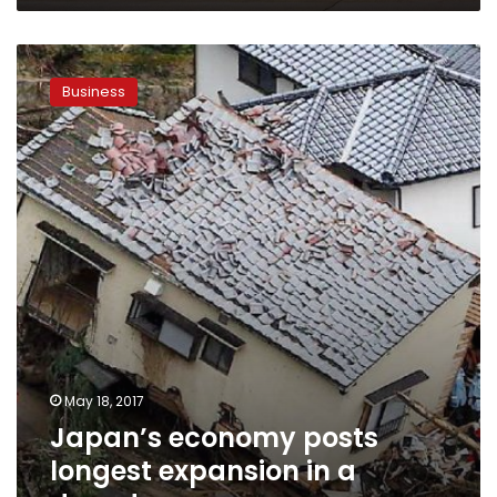
Japan’s
economy
Business
posts
longest
expansion
in
a
decade
May 18, 2017
Japan’s economy posts
longest expansion in a