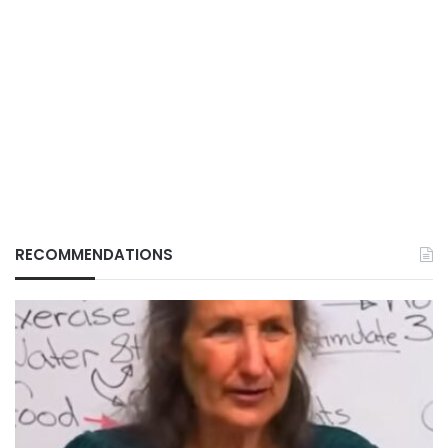
RECOMMENDATIONS