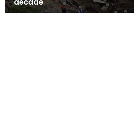
decade