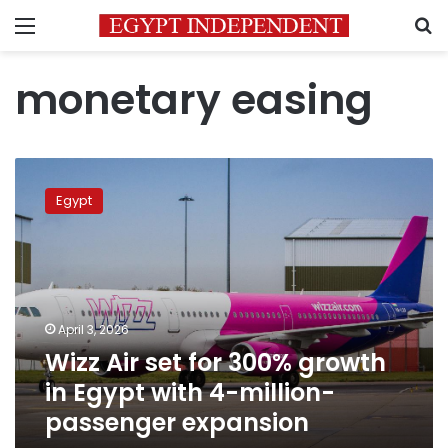
Menu
S
monetary easing
Wizz
Air
Egypt
set
for
300%
growth
in
Egypt
April 3, 2026
with
Wizz Air set for 300% growth
4-
million-
in Egypt with 4-million-
passenger
passenger expansion
expansion