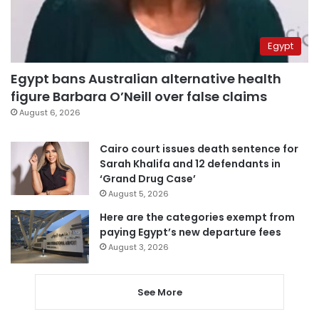
Egypt
Egypt bans Australian alternative health
figure Barbara O’Neill over false claims
August 6, 2026
Cairo court issues death sentence for
Sarah Khalifa and 12 defendants in
‘Grand Drug Case’
August 5, 2026
Here are the categories exempt from
paying Egypt’s new departure fees
August 3, 2026
See More