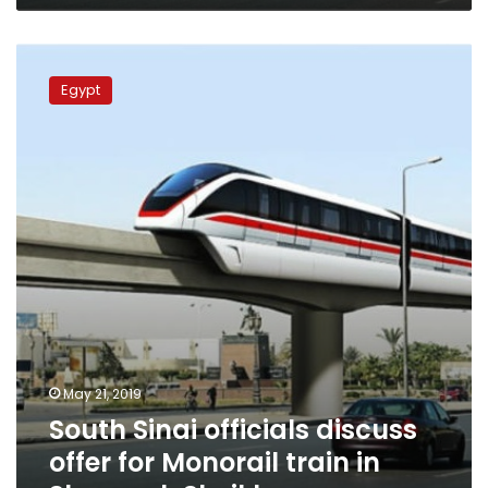
South
Sinai
Egypt
officials
discuss
offer
for
Monorail
train
in
Sharm
el-
Sheikh
May 21, 2019
South Sinai officials discuss
offer for Monorail train in