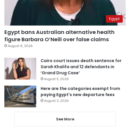
Egypt
Egypt bans Australian alternative health
figure Barbara O’Neill over false claims
August 6, 2026
Cairo court issues death sentence for
Sarah Khalifa and 12 defendants in
‘Grand Drug Case’
August 5, 2026
Here are the categories exempt from
paying Egypt’s new departure fees
August 3, 2026
See More