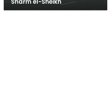
Sharm el-Sheikh