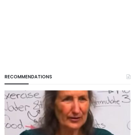
RECOMMENDATIONS