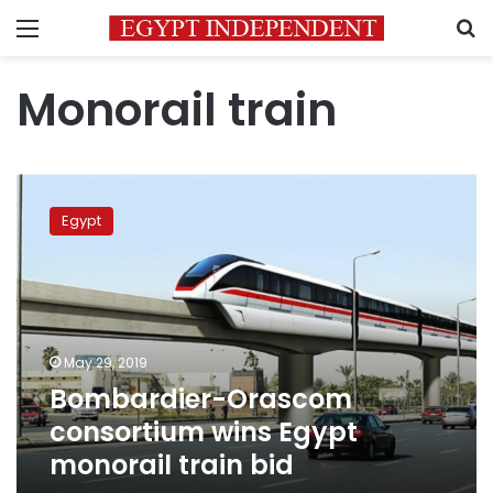
Menu
S
Monorail train
Bombardier-
Orascom
Egypt
consortium
wins
Egypt
monorail
train
bid
May 29, 2019
Bombardier-Orascom
consortium wins Egypt
monorail train bid