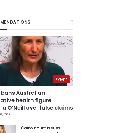
MENDATIONS
Egypt
 bans Australian
ative health figure
a O’Neill over false claims
6, 2026
Cairo court issues