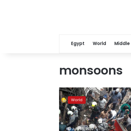
Egypt
World
Middle
monsoons
Mumbai
struggles
World
to
cope
with
crumbling
infrastructure
July 25, 2019