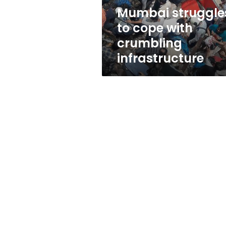
Mumbai struggle
to cope with
crumbling
infrastructure