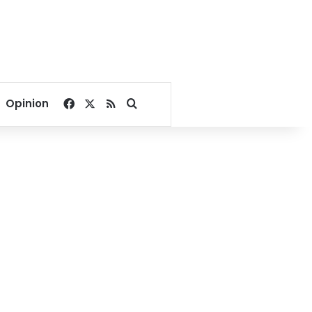
Facebook
X
RSS
Search for
Opinion