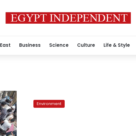
 East
Business
Science
Culture
Life & Style
Bangkok
residents
Environment
flee
as
floods
threaten
dikes