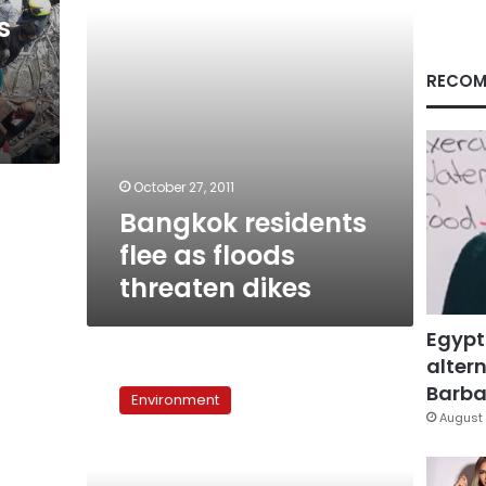
s
RECOM
October 27, 2011
Bangkok residents
flee as floods
threaten dikes
Egypt
altern
Weather
forecast:
Barbar
Environment
Temperature
August 
to
reach
39°C