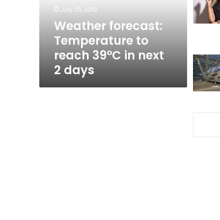
in
July 25, 2010
next
Weather forecast:
2
Temperature to
days
reach 39°C in next
2 days