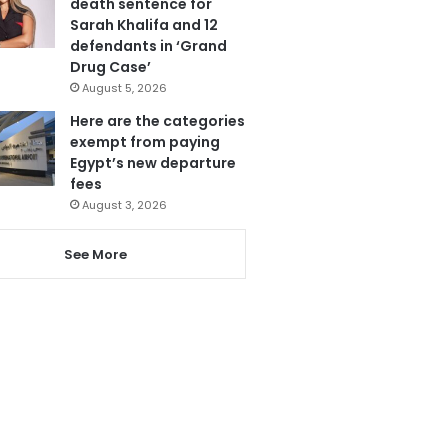
death sentence for
Sarah Khalifa and 12
defendants in ‘Grand
Drug Case’
August 5, 2026
Here are the categories
exempt from paying
Egypt’s new departure
fees
August 3, 2026
See More