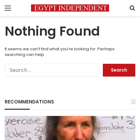
Menu
S
Nothing Found
It seems we can’t find what you’re looking for. Perhaps
searching can help.
Search
for:
RECOMMENDATIONS