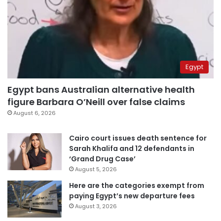
Egypt
Egypt bans Australian alternative health
figure Barbara O’Neill over false claims
August 6, 2026
Cairo court issues death sentence for
Sarah Khalifa and 12 defendants in
‘Grand Drug Case’
August 5, 2026
Here are the categories exempt from
paying Egypt’s new departure fees
August 3, 2026