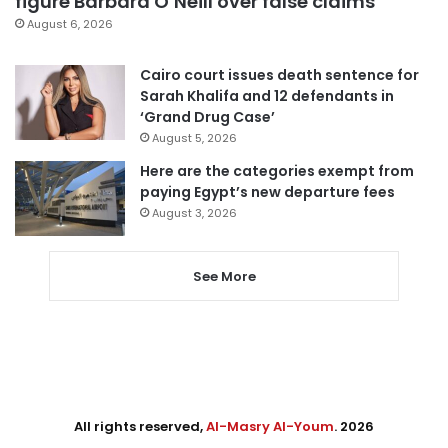
figure Barbara O’Neill over false claims
August 6, 2026
Cairo court issues death sentence for
Sarah Khalifa and 12 defendants in
‘Grand Drug Case’
August 5, 2026
Here are the categories exempt from
paying Egypt’s new departure fees
August 3, 2026
See More
All rights reserved,
Al-Masry Al-Youm
. 2026