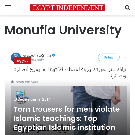
Menu
S
Monufia University
Torn
trousers
Egypt
for
men
violate
Islamic
teachings:
Top
December 19, 2017
Egyptian
Torn trousers for men violate
Islamic
institution
Islamic teachings: Top
Egyptian Islamic institution