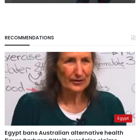
RECOMMENDATIONS
Egypt
Egypt bans Australian alternative health