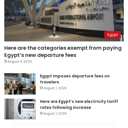
Egypt
Here are the categories exempt from paying
Egypt’s new departure fees
August 3, 2026
Egypt imposes departure fees on
travelers
August 1, 2026
Here are Egypt’s new electricity tariff
rates following increase
August 1, 2026