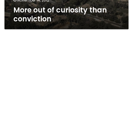
November 14, 2012
More out of curiosity than
conviction