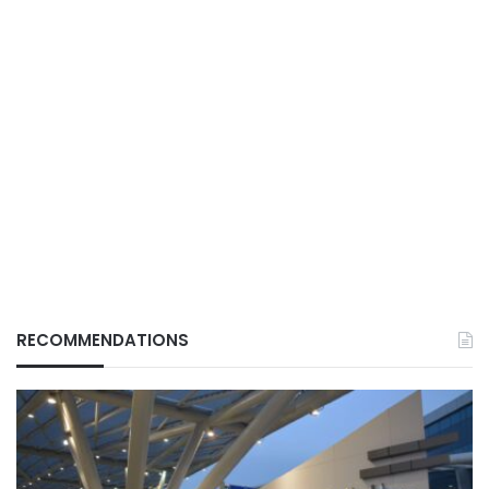
RECOMMENDATIONS