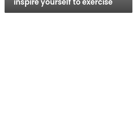
inspire yourself to exercise