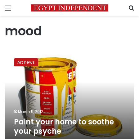
Menu
S
mood
Paint
your
Art news
home
to
soothe
your
psyche
March 5, 2012
Paint your home to soothe
your psyche