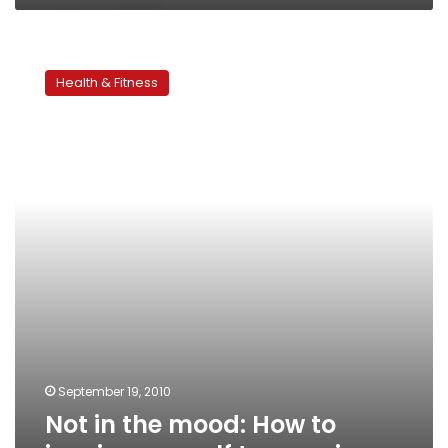
Not
in
Health & Fitness
the
mood:
How
to
inspire
yourself
to
exercise
September 19, 2010
Not in the mood: How to