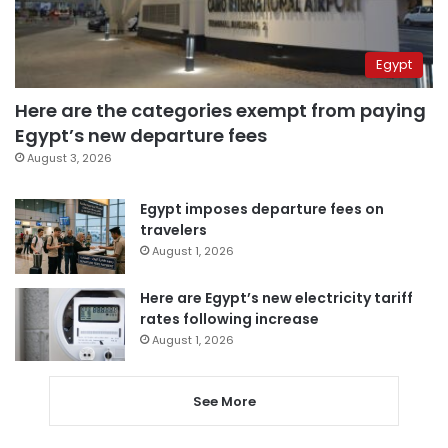
Egypt
Here are the categories exempt from paying
Egypt’s new departure fees
August 3, 2026
Egypt imposes departure fees on
travelers
August 1, 2026
Here are Egypt’s new electricity tariff
rates following increase
August 1, 2026
See More