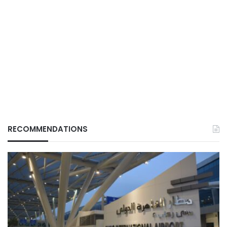
RECOMMENDATIONS