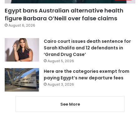
Egypt bans Australian alternative health
figure Barbara O’Neill over false claims
August 6, 2026
Cairo court issues death sentence for
Sarah Khalifa and 12 defendants in
‘Grand Drug Case’
August 5, 2026
Here are the categories exempt from
paying Egypt’s new departure fees
August 3, 2026
See More