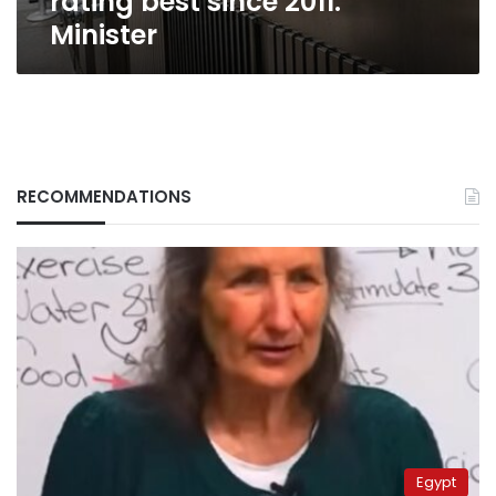
rating best since 2011:
Minister
RECOMMENDATIONS
Egypt