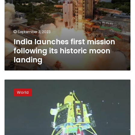
September 3, 2023
India launches first mission
following its historic moon
landing
India
becomes
World
the
fourth
country
ever
to
land
a