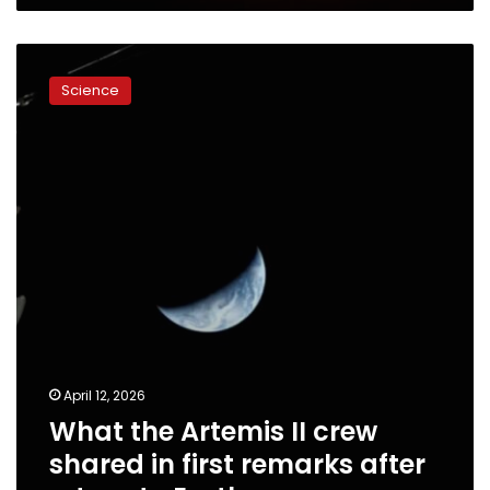
What
the
Science
Artemis
II
crew
shared
in
first
remarks
after
return
to
Earth
April 12, 2026
What the Artemis II crew
shared in first remarks after