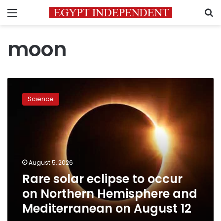
Menu
S
moon
Rare
solar
Science
eclipse
to
occur
on
Northern
Hemisphere
August 5, 2026
and
Rare solar eclipse to occur
Mediterranean
on
on Northern Hemisphere and
August
Mediterranean on August 12
12