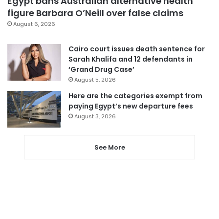
Egypt bans Australian alternative health
figure Barbara O’Neill over false claims
August 6, 2026
Cairo court issues death sentence for
Sarah Khalifa and 12 defendants in
‘Grand Drug Case’
August 5, 2026
Here are the categories exempt from
paying Egypt’s new departure fees
August 3, 2026
See More