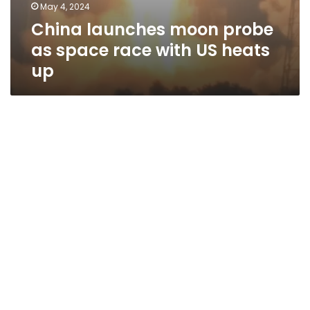
May 4, 2024
China launches moon probe
as space race with US heats
up