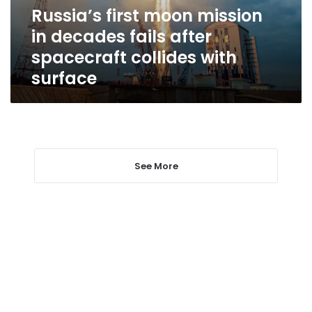
after
Russia’s first moon mission
spacecraft
in decades fails after
collides
with
spacecraft collides with
surface
surface
See More