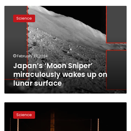
Japan’s
‘Moon
Science
Sniper’
miraculously
wakes
up
on
lunar
February 27, 2024
surface
Japan’s ‘Moon Sniper’
miraculously wakes up on
lunar surface
First
US
Science
moon
landing
mission