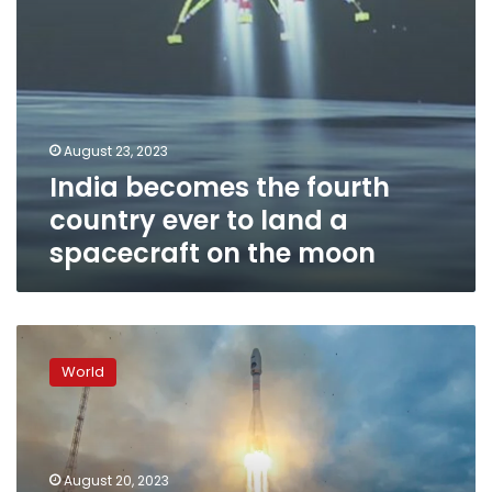
spacecraft
on
the
moon
August 23, 2023
India becomes the fourth
country ever to land a
spacecraft on the moon
Russia’s
first
World
moon
mission
in
decades
fails
August 20, 2023