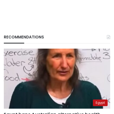
RECOMMENDATIONS
Egypt