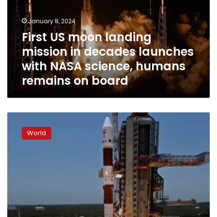
in
decades
January 8, 2024
launches
First US moon landing
with
mission in decades launches
NASA
science,
with NASA science, humans
humans
remains on board
remains
on
board
India
launches
World
first
mission
following
its
historic
moon
landing