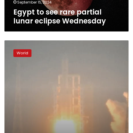
September 15, 2024
Egypt to see rare partial
lunar eclipse Wednesday
China
launches
World
moon
probe
as
space
race
with
US
heats
up