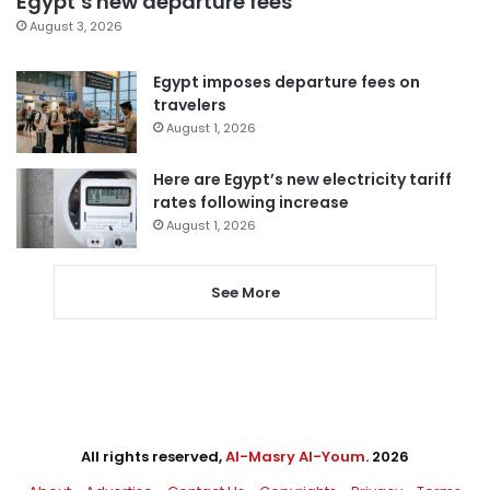
Egypt’s new departure fees
August 3, 2026
Egypt imposes departure fees on
travelers
August 1, 2026
Here are Egypt’s new electricity tariff
rates following increase
August 1, 2026
See More
All rights reserved,
Al-Masry Al-Youm
. 2026