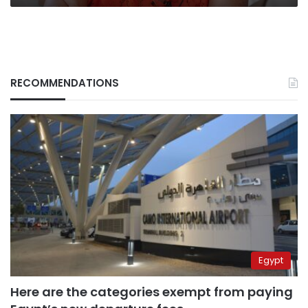
RECOMMENDATIONS
Egypt
Here are the categories exempt from paying