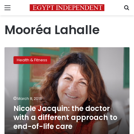
Menu
S
Mooréa Lahalle
Nicole
Jacquin:
Health & Fitness
the
doctor
with
a
different
approach
March 8, 2018
to
Nicole Jacquin: the doctor
end-
of-
with a different approach to
life
end-of-life care
care