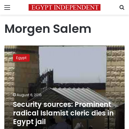
Menu
S
Morgen Salem
Security
sources:
Egypt
Prominent
radical
Islamist
cleric
dies
in
August 6, 2015
Egypt
Security sources: Prominent
jail
radical Islamist cleric dies in
Egypt jail