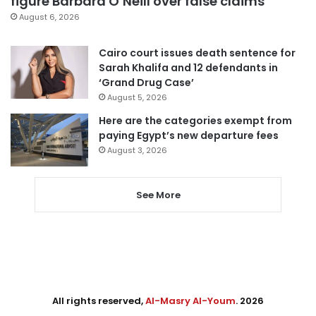
figure Barbara O’Neill over false claims
August 6, 2026
Cairo court issues death sentence for
Sarah Khalifa and 12 defendants in
‘Grand Drug Case’
August 5, 2026
Here are the categories exempt from
paying Egypt’s new departure fees
August 3, 2026
See More
All rights reserved,
Al-Masry Al-Youm
. 2026