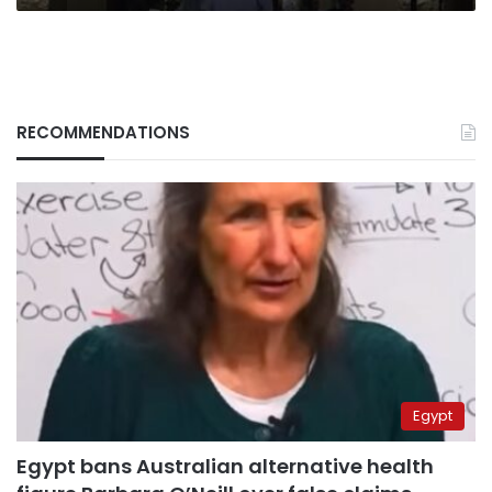
RECOMMENDATIONS
Egypt
Egypt bans Australian alternative health