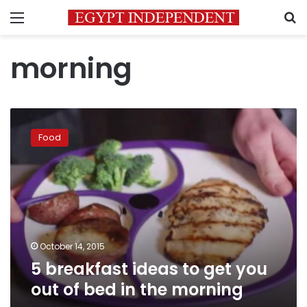
Menu
S
morning
5
breakfast
Food
ideas
to
get
you
out
of
bed
in
October 14, 2015
the
5 breakfast ideas to get you
morning
out of bed in the morning