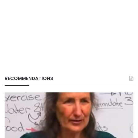
RECOMMENDATIONS