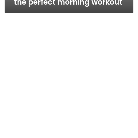
the perfect morning workout