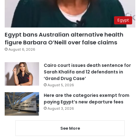
Egypt
Egypt bans Australian alternative health
figure Barbara O’Neill over false claims
August 6, 2026
Cairo court issues death sentence for
Sarah Khalifa and 12 defendants in
‘Grand Drug Case’
August 5, 2026
Here are the categories exempt from
paying Egypt’s new departure fees
August 3, 2026
See More