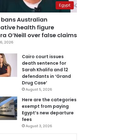
Egypt
 bans Australian
ative health figure
a O’Neill over false claims
6, 2026
Cairo court issues
death sentence for
Sarah Khalifa and 12
defendants in ‘Grand
Drug Case’
August 5, 2026
Here are the categories
exempt from paying
Egypt’s new departure
fees
August 3, 2026