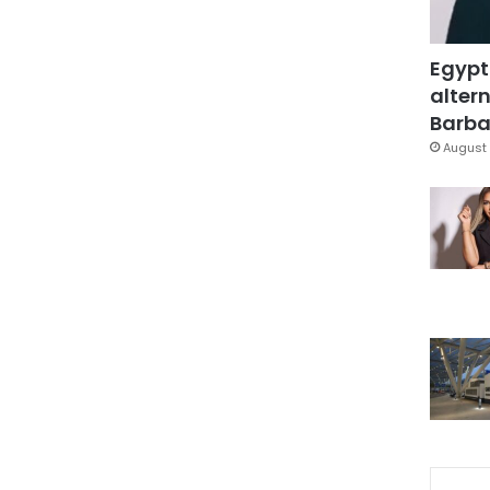
Egypt
altern
Barbar
August 