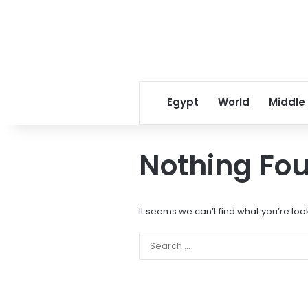
Egypt
World
Middle
Nothing Fo
It seems we can’t find what you’re loo