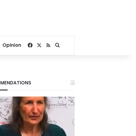
Facebook
X
RSS
Search for
Opinion
MENDATIONS