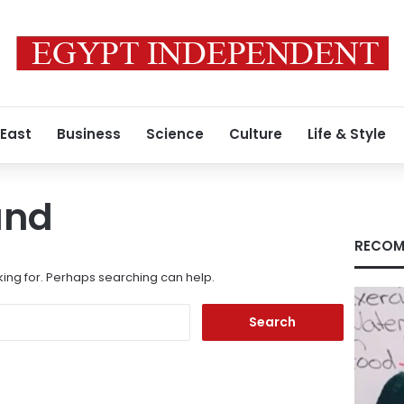
 East
Business
Science
Culture
Life & Style
und
RECOM
king for. Perhaps searching can help.
Search
for: