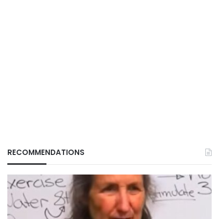
RECOMMENDATIONS