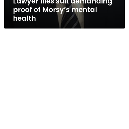
Lawyer files suit demanding
proof of Morsy’s mental
health