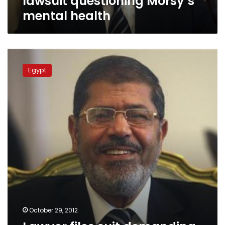
lawsuit questioning Morsy’s
mental health
Lawyer
files
Egypt
suit
demanding
proof
of
Morsy’s
mental
health
October 29, 2012