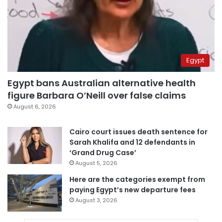
Egypt
Egypt bans Australian alternative health
figure Barbara O’Neill over false claims
August 6, 2026
Cairo court issues death sentence for
Sarah Khalifa and 12 defendants in
‘Grand Drug Case’
August 5, 2026
Here are the categories exempt from
paying Egypt’s new departure fees
August 3, 2026