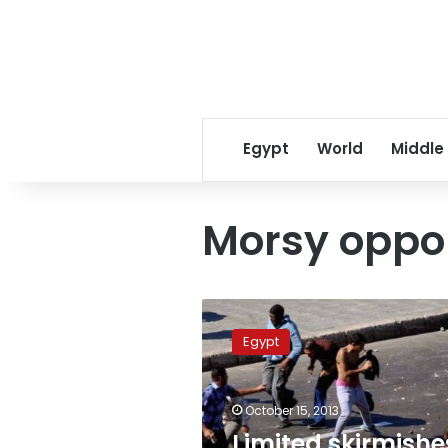
Egypt
World
Middle
Morsy oppo
Limited
skirmishes
Egypt
occur
in
Mahallah
October 15, 2013
between
Morsy
Limited skirmishe