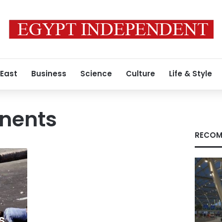
 East
Business
Science
Culture
Life & Style
nents
RECOM
s