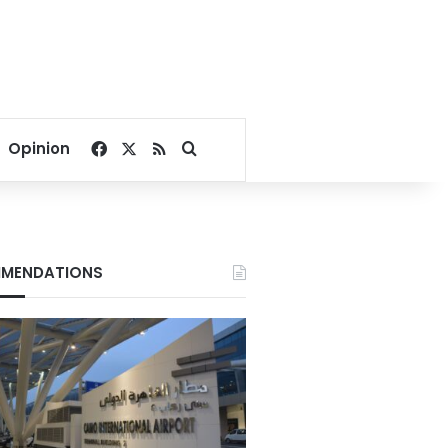
Facebook
X
RSS
Search for
Opinion
MENDATIONS