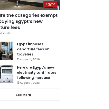
Egypt
are the categories exempt
paying Egypt’s new
ture fees
3, 2026
Egypt imposes
departure fees on
travelers
August 1, 2026
Here are Egypt’s new
electricity tariff rates
following increase
August 1, 2026
See More