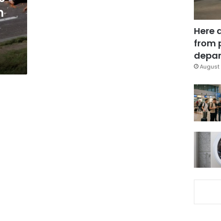
h
Here 
from 
depar
August 