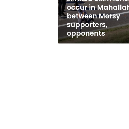
supporters,
occur in Mahalla
opponents
between Morsy
supporters,
opponents