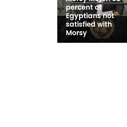
satisfied
percent of
with
Egyptians not
Morsy
satisfied with
Morsy