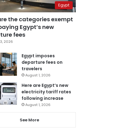
Egypt
are the categories exempt
paying Egypt’s new
ture fees
3, 2026
Egypt imposes
departure fees on
travelers
August 1, 2026
Here are Egypt’s new
electricity tariff rates
following increase
August 1, 2026
See More