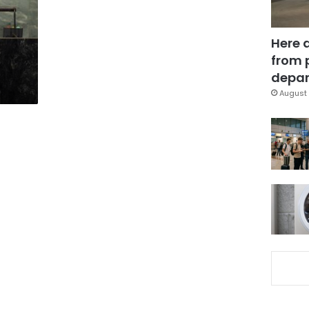
Here 
from 
depar
August 