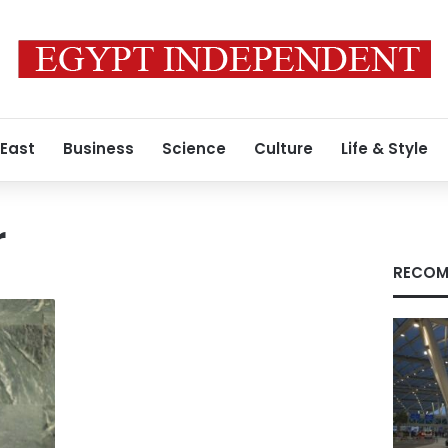
 East
Business
Science
Culture
Life & Style
r
RECOM