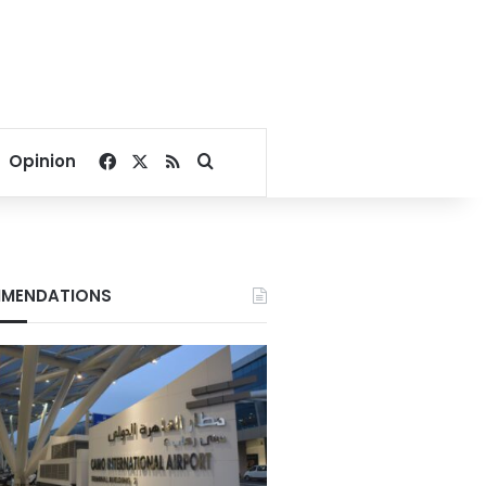
Facebook
X
RSS
Search for
Opinion
MENDATIONS