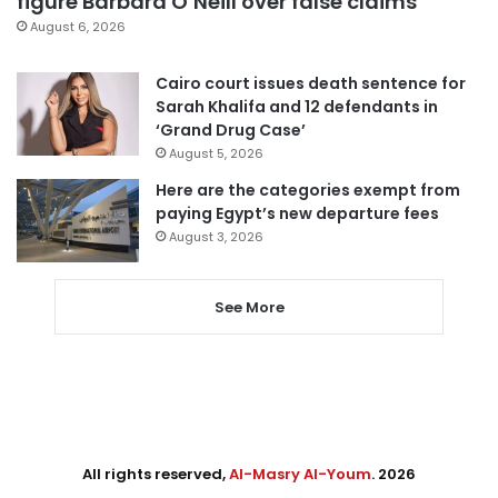
figure Barbara O’Neill over false claims
August 6, 2026
Cairo court issues death sentence for
Sarah Khalifa and 12 defendants in
‘Grand Drug Case’
August 5, 2026
Here are the categories exempt from
paying Egypt’s new departure fees
August 3, 2026
See More
All rights reserved,
Al-Masry Al-Youm
. 2026