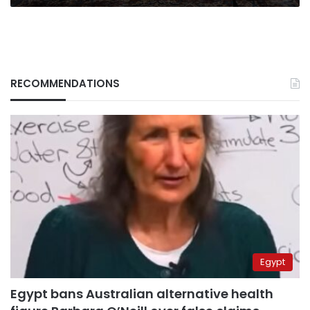
RECOMMENDATIONS
Egypt
Egypt bans Australian alternative health