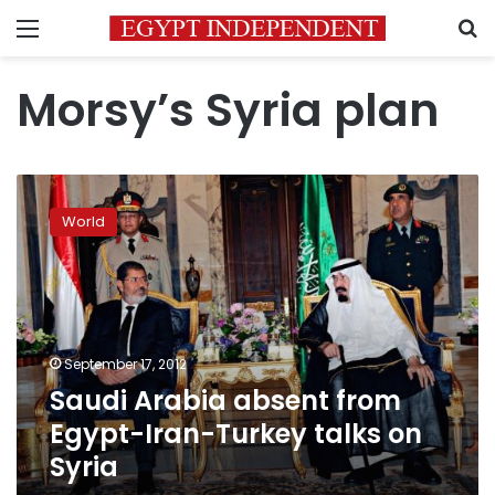
Menu
S
Morsy’s Syria plan
Saudi
Arabia
World
absent
from
Egypt-
Iran-
Turkey
talks
September 17, 2012
on
Saudi Arabia absent from
Syria
Egypt-Iran-Turkey talks on
Syria