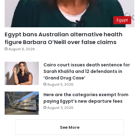
Egypt
Egypt bans Australian alternative health
figure Barbara O’Neill over false claims
August 6, 2026
Cairo court issues death sentence for
Sarah Khalifa and 12 defendants in
‘Grand Drug Case’
August 5, 2026
Here are the categories exempt from
paying Egypt’s new departure fees
August 3, 2026
See More