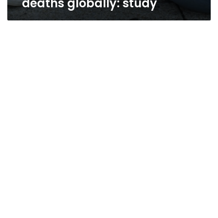
deaths globally: study