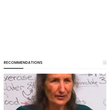
RECOMMENDATIONS