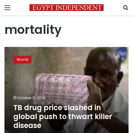
Menu
S
mortality
TB
drug
World
price
slashed
in
global
push
to
October 31, 2019
thwart
TB drug price slashed in
killer
disease
global push to thwart killer
disease