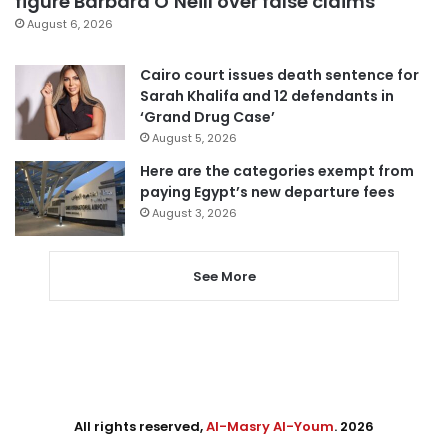
figure Barbara O’Neill over false claims
August 6, 2026
Cairo court issues death sentence for
Sarah Khalifa and 12 defendants in
‘Grand Drug Case’
August 5, 2026
Here are the categories exempt from
paying Egypt’s new departure fees
August 3, 2026
See More
All rights reserved,
Al-Masry Al-Youm
. 2026