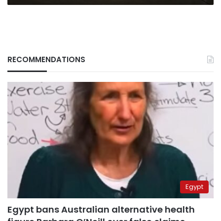
RECOMMENDATIONS
Egypt
Egypt bans Australian alternative health