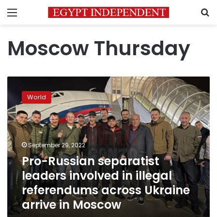
Menu
S
Moscow Thursday
Pro-
Russian
World
separatist
leaders
involved
in
illegal
September 29, 2022
referendums
Pro-Russian separatist
across
leaders involved in illegal
Ukraine
arrive
referendums across Ukraine
in
arrive in Moscow
Moscow