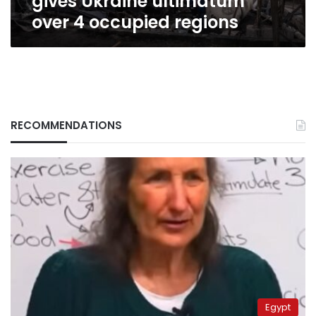
gives Ukraine ultimatum
over 4 occupied regions
RECOMMENDATIONS
Egypt