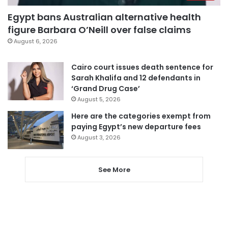
Egypt bans Australian alternative health
figure Barbara O’Neill over false claims
August 6, 2026
Cairo court issues death sentence for
Sarah Khalifa and 12 defendants in
‘Grand Drug Case’
August 5, 2026
Here are the categories exempt from
paying Egypt’s new departure fees
August 3, 2026
See More