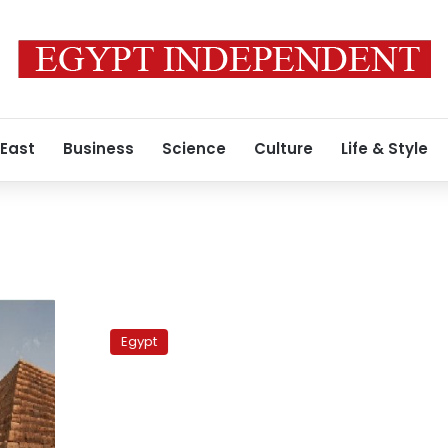
 East
Business
Science
Culture
Life & Style
Moses
pool
Egypt