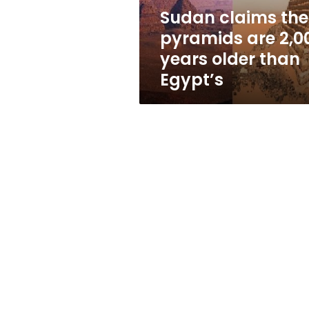
older
Sudan claims the
than
pyramids are 2,0
Egypt’s
years older than
Egypt’s