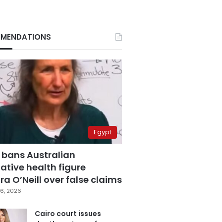
MENDATIONS
Egypt
 bans Australian
ative health figure
a O’Neill over false claims
6, 2026
Cairo court issues