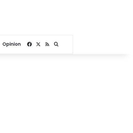
Facebook
X
RSS
Search for
Opinion