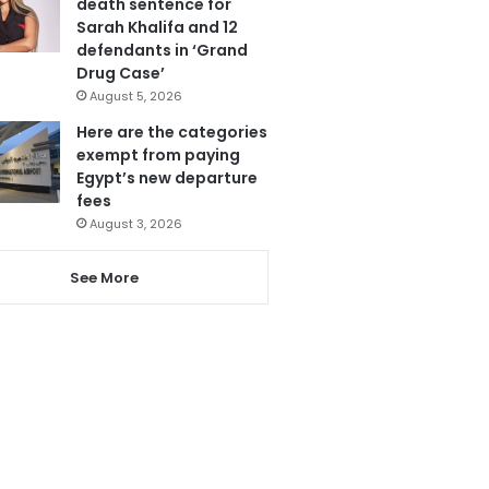
death sentence for
Sarah Khalifa and 12
defendants in ‘Grand
Drug Case’
August 5, 2026
Here are the categories
exempt from paying
Egypt’s new departure
fees
August 3, 2026
See More