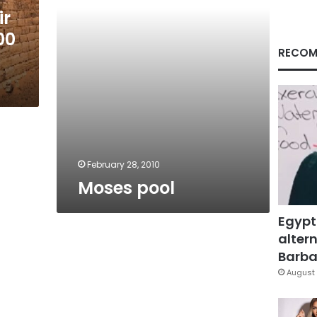
ir
00
RECOM
February 28, 2010
Moses pool
Egypt
altern
Barbar
August 