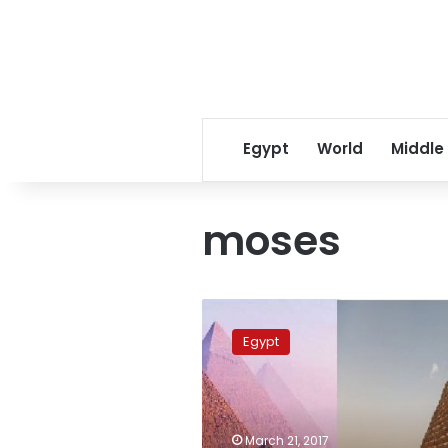
Egypt
World
Middle
moses
Sudan
claims
Egypt
their
pyramids
are
2,000
years
March 21, 2017