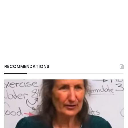
RECOMMENDATIONS