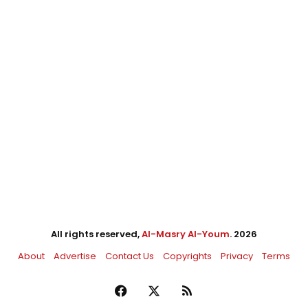
All rights reserved,
Al-Masry Al-Youm
. 2026
About
Advertise
Contact Us
Copyrights
Privacy
Terms
Facebook
X
RSS