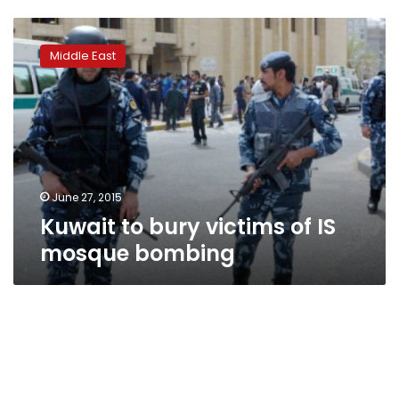
Kuwait
to
Middle East
bury
victims
of
IS
mosque
bombing
June 27, 2015
Kuwait to bury victims of IS
mosque bombing