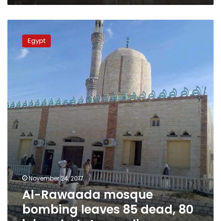
Al-
Rawaada
Egypt
mosque
bombing
leaves
85
dead,
80
injured:
state-
media
November 24, 2017
Al-Rawaada mosque
bombing leaves 85 dead, 80