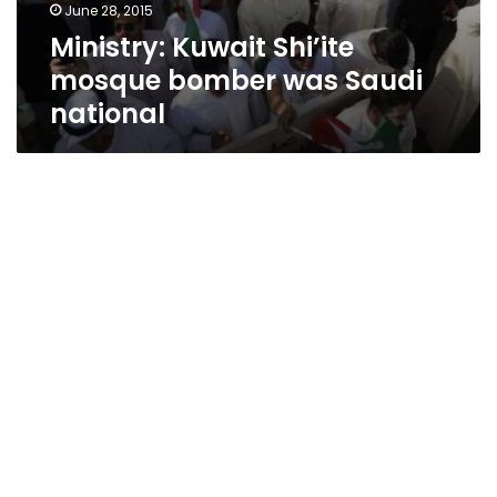
June 28, 2015
Ministry: Kuwait Shi’ite
mosque bomber was Saudi
national