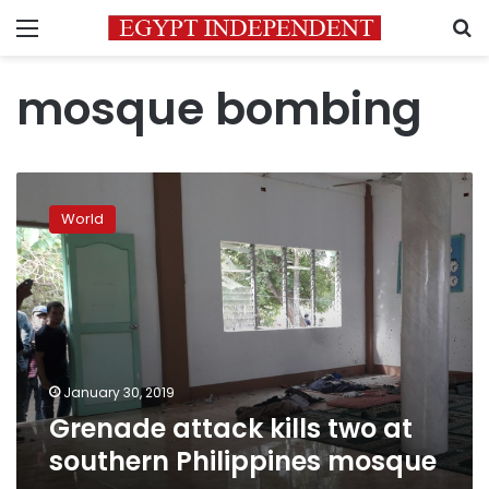
Menu
S
mosque bombing
Grenade
attack
World
kills
two
at
southern
Philippines
mosque
January 30, 2019
Grenade attack kills two at
southern Philippines mosque