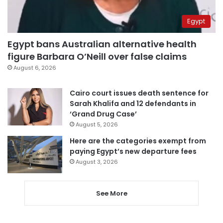
Egypt
Egypt bans Australian alternative health
figure Barbara O’Neill over false claims
August 6, 2026
Cairo court issues death sentence for
Sarah Khalifa and 12 defendants in
‘Grand Drug Case’
August 5, 2026
Here are the categories exempt from
paying Egypt’s new departure fees
August 3, 2026
See More