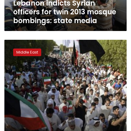
Lebanon indicts Syrian
state
media
officers for twin 2013 mosque
bombings: state media
Ministry:
Kuwait
Middle East
Shi’ite
mosque
bomber
was
Saudi
national