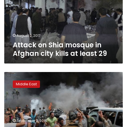
in
Afghan
city
kills
at
least
August 2, 2017
29
Attack on Shia mosque in
Afghan city kills at least 29
Lebanon
indicts
Middle East
Syrian
officers
for
twin
2013
mosque
September 3, 2016
bombings: