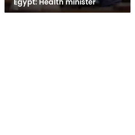
Egypt: Health minister