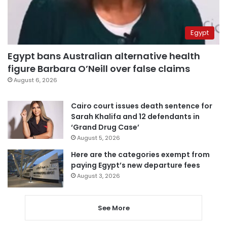
Egypt
Egypt bans Australian alternative health
figure Barbara O’Neill over false claims
August 6, 2026
Cairo court issues death sentence for
Sarah Khalifa and 12 defendants in
‘Grand Drug Case’
August 5, 2026
Here are the categories exempt from
paying Egypt’s new departure fees
August 3, 2026
See More