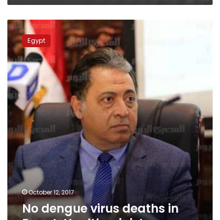
No
dengue
Egypt
virus
deaths
in
Egypt:
Health
minister
October 12, 2017
No dengue virus deaths in