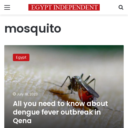
Menu
S
mosquito
All
you
Egypt
need
to
know
about
dengue
fever
July 18, 2023
outbreak
All you need to know about
in
Qena
dengue fever outbreak in
Qena