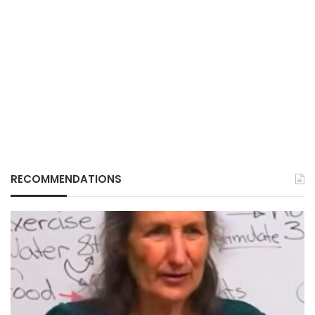
RECOMMENDATIONS