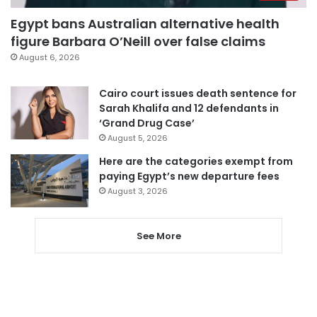
Egypt bans Australian alternative health
figure Barbara O’Neill over false claims
August 6, 2026
Cairo court issues death sentence for
Sarah Khalifa and 12 defendants in
‘Grand Drug Case’
August 5, 2026
Here are the categories exempt from
paying Egypt’s new departure fees
August 3, 2026
See More