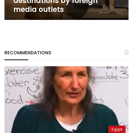
destinations by foreign
foreign
media outlets
media
outlets
RECOMMENDATIONS
Egypt