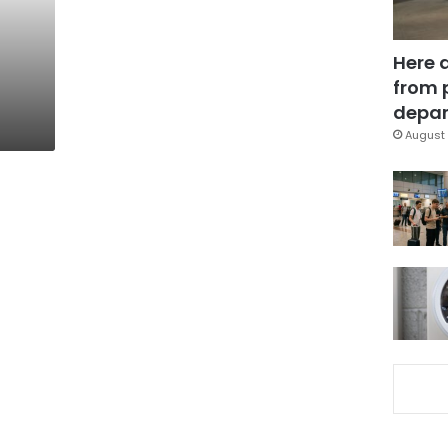
Here 
from 
depar
August 