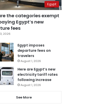
Egypt
are the categories exempt
paying Egypt’s new
ture fees
3, 2026
Egypt imposes
departure fees on
travelers
August 1, 2026
Here are Egypt’s new
electricity tariff rates
following increase
August 1, 2026
See More