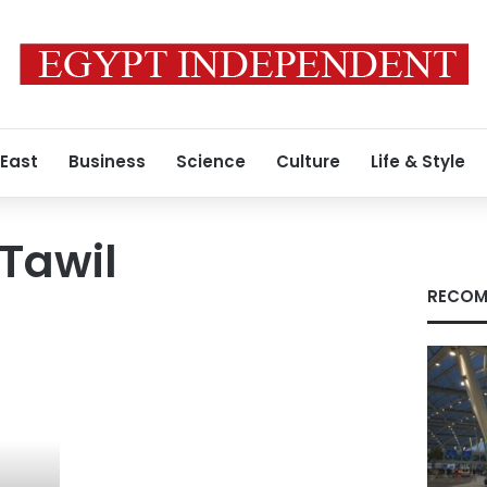
 East
Business
Science
Culture
Life & Style
Tawil
RECOM