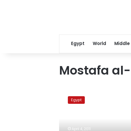
Egypt
World
Middle
Mostafa al-
Political
parties
Egypt
call
on
military
to
crack
April 4, 2011