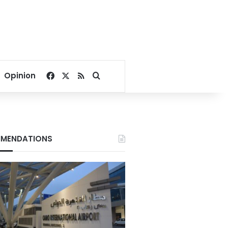
Facebook
X
RSS
Search for
Opinion
MENDATIONS