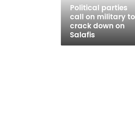
down
Political parties
on
call on military to
Salafis
crack down on
Salafis