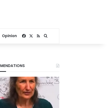
Facebook
X
RSS
Search for
Opinion
MENDATIONS