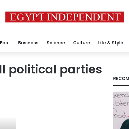
 East
Business
Science
Culture
Life & Style
l political parties
RECOM