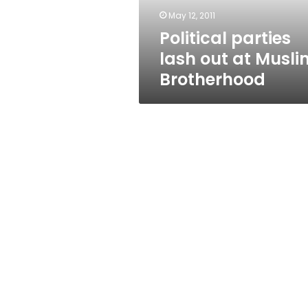
May 12, 2011
Political parties
lash out at Musli
Brotherhood