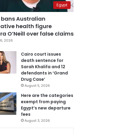
Egypt
 bans Australian
ative health figure
a O’Neill over false claims
6, 2026
Cairo court issues
death sentence for
Sarah Khalifa and 12
defendants in ‘Grand
Drug Case’
August 5, 2026
Here are the categories
exempt from paying
Egypt’s new departure
fees
August 3, 2026