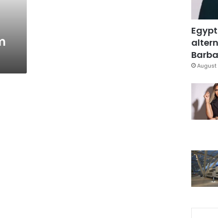
Egypt
m
altern
Barbar
August 