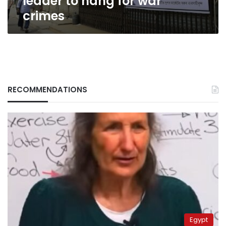
leader to hang for war
crimes
RECOMMENDATIONS
Egypt