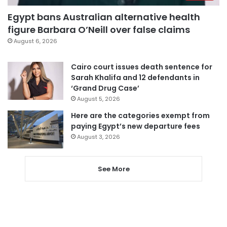
Egypt bans Australian alternative health
figure Barbara O’Neill over false claims
August 6, 2026
Cairo court issues death sentence for
Sarah Khalifa and 12 defendants in
‘Grand Drug Case’
August 5, 2026
Here are the categories exempt from
paying Egypt’s new departure fees
August 3, 2026
See More