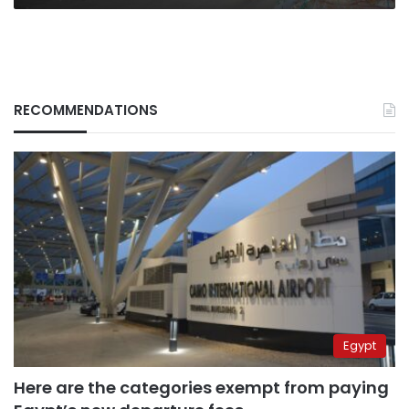
RECOMMENDATIONS
Egypt
Here are the categories exempt from paying