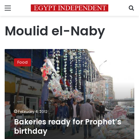
Menu
S
Moulid el-Naby
Bakeries
ready
Food
for
Prophet’s
birthday
February 4, 2012
Bakeries ready for Prophet’s
birthday