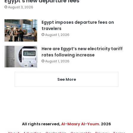
Egypt’s new departure fees
August 3, 2026
Egypt imposes departure fees on
travelers
August 1, 2026
Here are Egypt’s new electricity tariff
rates following increase
August 1, 2026
See More
All rights reserved,
Al-Masry Al-Youm
. 2026