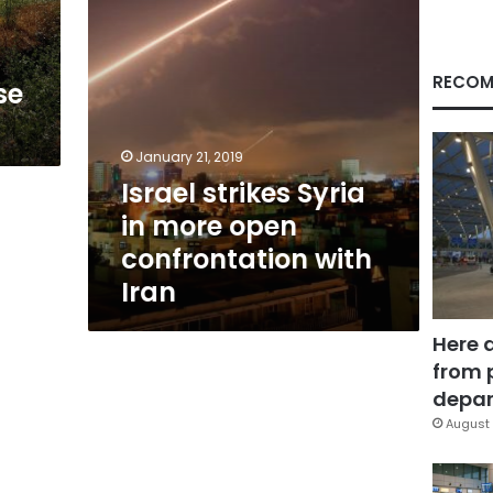
with
Iran
RECOM
se
January 21, 2019
Israel strikes Syria
in more open
confrontation with
Iran
Here 
from 
depar
August 