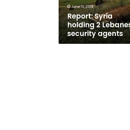
June 19, 2019
Report: Syria
holding 2 Lebane
security agents