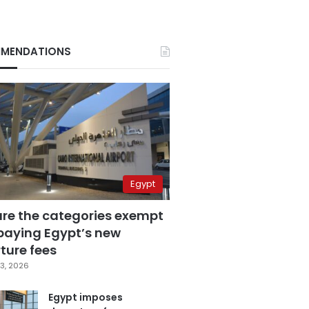
MENDATIONS
Egypt
are the categories exempt
paying Egypt’s new
ture fees
3, 2026
Egypt imposes