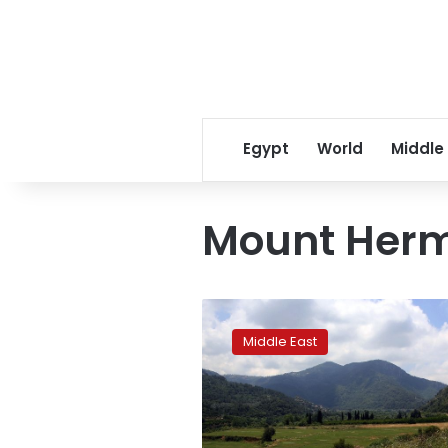
Egypt
World
Middle
Mount Her
Report:
Syria
Middle East
holding
2
Lebanese
security
agents