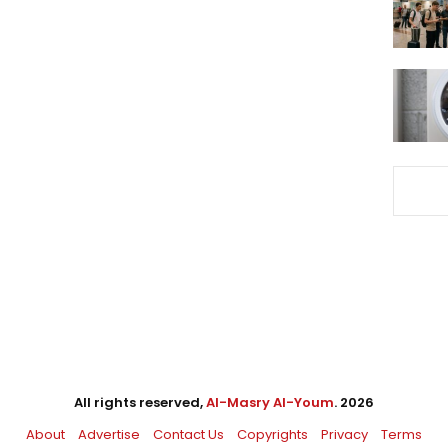
All rights reserved,
Al-Masry Al-Youm
. 2026
About
Advertise
Contact Us
Copyrights
Privacy
Terms