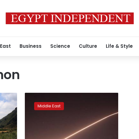
 East
Business
Science
Culture
Life & Style
mon
Israel
strikes
Middle East
Syria
in
more
open
confrontation