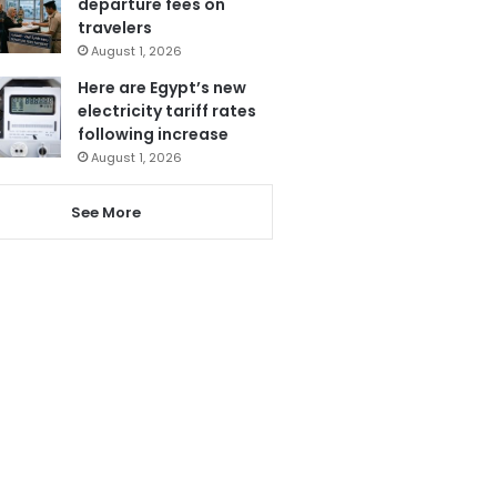
departure fees on
travelers
August 1, 2026
Here are Egypt’s new
electricity tariff rates
following increase
August 1, 2026
See More