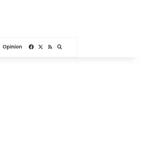
Facebook
X
RSS
Search for
Opinion