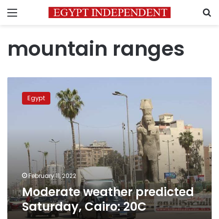
Menu
S
mountain ranges
Moderate
weather
Egypt
predicted
Saturday,
Cairo:
20C
February 11, 2022
Moderate weather predicted
Saturday, Cairo: 20C