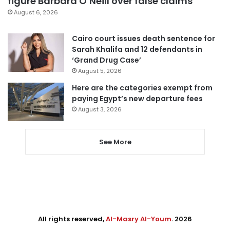
figure Barbara O’Neill over false claims
August 6, 2026
Cairo court issues death sentence for
Sarah Khalifa and 12 defendants in
‘Grand Drug Case’
August 5, 2026
Here are the categories exempt from
paying Egypt’s new departure fees
August 3, 2026
See More
All rights reserved,
Al-Masry Al-Youm
. 2026