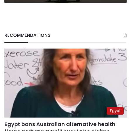
RECOMMENDATIONS
Egypt
Egypt bans Australian alternative health