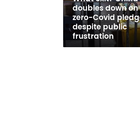
Covid
doubles down on
pledge
zero-Covid pledg
despite
public
despite public
frustration
frustration