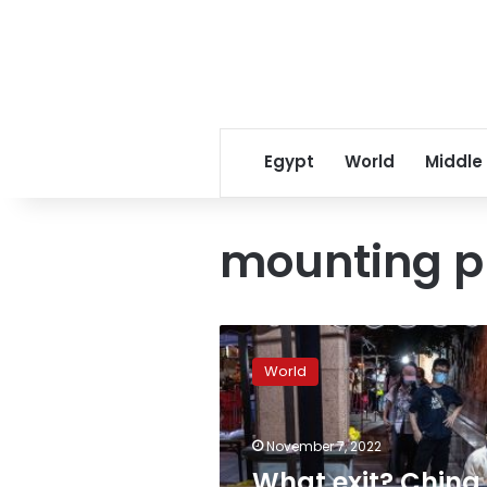
Egypt
World
Middle
mounting pu
What
exit?
World
China
doubles
down
November 7, 2022
on
zero-
What exit? China