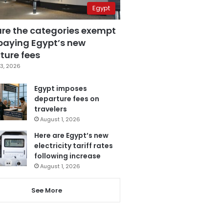
Egypt
are the categories exempt
paying Egypt’s new
ture fees
3, 2026
Egypt imposes
departure fees on
travelers
August 1, 2026
Here are Egypt’s new
electricity tariff rates
following increase
August 1, 2026
See More