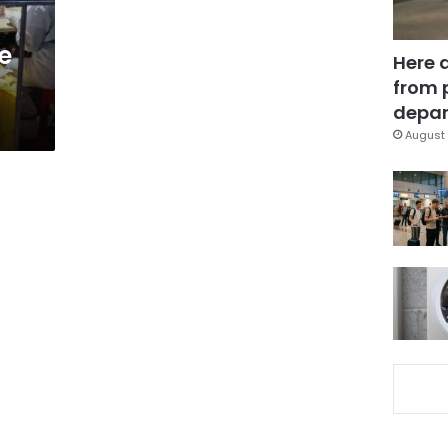
e
Here 
from 
depar
August 