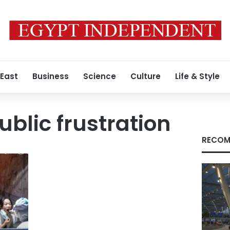
 East
Business
Science
Culture
Life & Style
blic frustration
RECOM