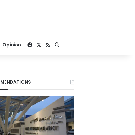
Facebook
X
RSS
Search for
Opinion
MENDATIONS