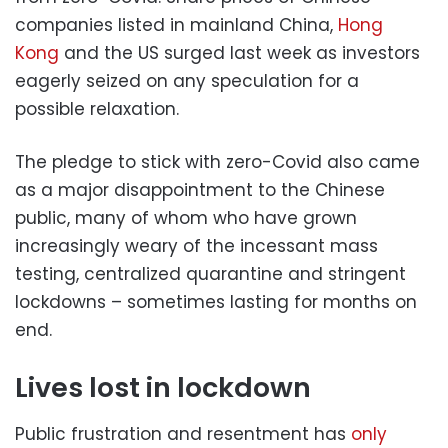
companies listed in mainland China,
Hong
Kong
and the US surged last week as investors
eagerly seized on any speculation for a
possible relaxation.
The pledge to stick with zero-Covid also came
as a major disappointment to the Chinese
public, many of whom who have grown
increasingly weary of the incessant mass
testing, centralized quarantine and stringent
lockdowns – sometimes lasting for months on
end.
Lives lost in lockdown
Public frustration and resentment has
only