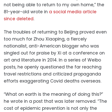
not being able to return to my own home,” the
81-year-old wrote in
a social media article
since deleted
.
The troubles of returning to Beijing proved even
too much for Zhou Xiaoping, a fiercely
nationalist, anti-American blogger who was
singled out for praise by Xi at a conference on
art and literature in 2014. In a series of Weibo
posts, he openly questioned the far reaching
travel restrictions and criticized propaganda
efforts exaggerating Covid deaths overseas.
“What on earth is the meaning of doing this?”
he wrote in a post that was later removed. “The
cost of epidemic prevention is not only the