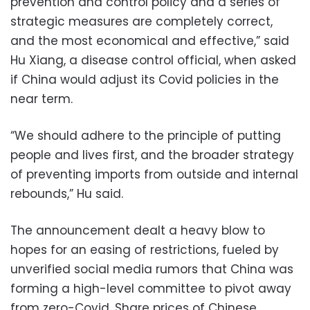
prevention and control policy and a series of
strategic measures are completely correct,
and the most economical and effective,” said
Hu Xiang, a disease control official, when asked
if China would adjust its Covid policies in the
near term.
“We should adhere to the principle of putting
people and lives first, and the broader strategy
of preventing imports from outside and internal
rebounds,” Hu said.
The announcement dealt a heavy blow to
hopes for an easing of restrictions, fueled by
unverified social media rumors that China was
forming a high-level committee to pivot away
from zero-Covid. Share prices of Chinese