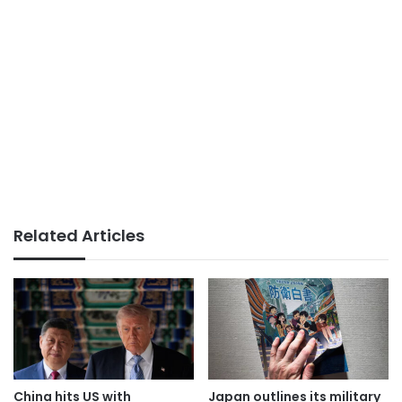
Related Articles
China hits US with
Japan outlines its military