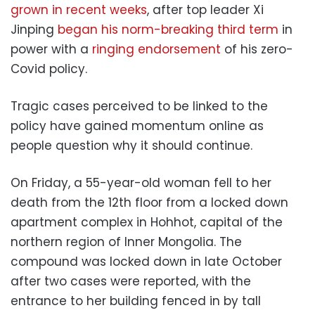
grown in recent weeks
, after top leader Xi
Jinping
began his norm-breaking third term
in
power with a
ringing endorsement
of his zero-
Covid policy.
Tragic cases perceived to be linked to the
policy have gained momentum online as
people question why it should continue.
On Friday, a 55-year-old woman fell to her
death from the 12th floor from a locked down
apartment complex in Hohhot, capital of the
northern region of Inner Mongolia. The
compound was locked down in late October
after two cases were reported, with the
entrance to her building fenced in by tall