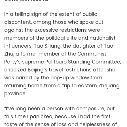
In a telling sign of the extent of public
discontent, among those who spoke out
against the excessive restrictions were
members of the political elite and nationalist
influencers. Tao Siliang, the daughter of Tao
Zhu, a former member of the Communist
Party’s supreme Politburo Standing Committee,
criticized Beijing’s travel restrictions after she
was barred by the pop-up window from
returning home from a trip to eastern Zhejiang
province.
“I’ve long been a person with composure, but
this time I panicked, because I had the first
taste of the sense of loss and helplessness of