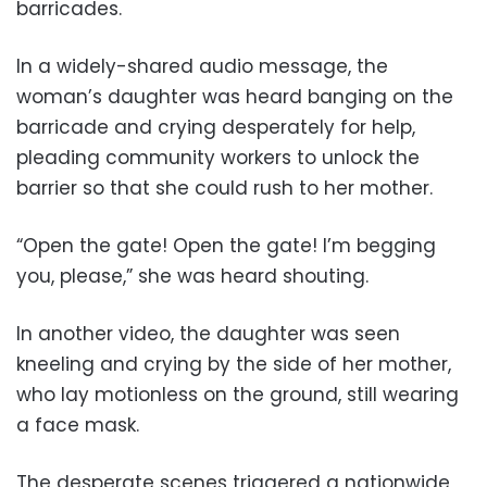
barricades.
In a widely-shared audio message, the
woman’s daughter was heard banging on the
barricade and crying desperately for help,
pleading community workers to unlock the
barrier so that she could rush to her mother.
“Open the gate! Open the gate! I’m begging
you, please,” she was heard shouting.
In another video, the daughter was seen
kneeling and crying by the side of her mother,
who lay motionless on the ground, still wearing
a face mask.
The desperate scenes triggered a nationwide