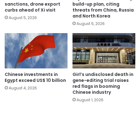
sanctions, drone export
build-up plan, citing
curbs ahead of Xi visit
threats from China, Russia
and North Korea
August 5, 2026
August 5, 2026
Chinese investments in
Girl’s undisclosed death in
Egypt exceed US$ 10 billion
gene-editing trial raises
red flags in booming
August 4, 2026
Chinese industry
August 1, 2026