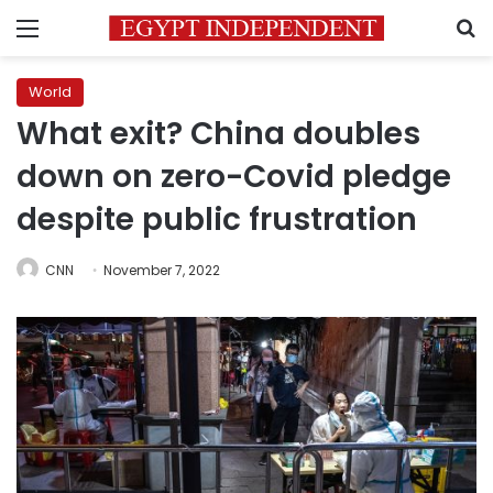
Menu
S
World
What exit? China doubles
down on zero-Covid pledge
despite public frustration
CNN
November 7, 2022