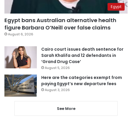
Egypt
Egypt bans Australian alternative health
figure Barbara O’Neill over false claims
August 6, 2026
Cairo court issues death sentence for
Sarah Khalifa and 12 defendants in
‘Grand Drug Case’
August 5, 2026
Here are the categories exempt from
paying Egypt’s new departure fees
August 3, 2026
See More