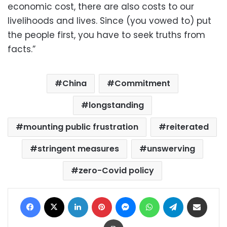
economic cost, there are also costs to our
livelihoods and lives. Since (you vowed to) put
the people first, you have to seek truths from
facts.”
China
Commitment
longstanding
mounting public frustration
reiterated
stringent measures
unswerving
zero-Covid policy
Facebook
X
LinkedIn
Pinterest
Messenger
WhatsApp
Telegram
Share via Email
Print