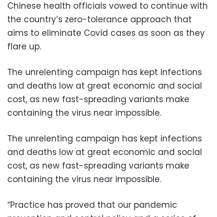
Chinese health officials vowed to continue with
the country’s zero-tolerance approach that
aims to eliminate Covid cases as soon as they
flare up.
The unrelenting campaign has kept infections
and deaths low at great economic and social
cost, as new fast-spreading variants make
containing the virus near impossible.
The unrelenting campaign has kept infections
and deaths low at great economic and social
cost, as new fast-spreading variants make
containing the virus near impossible.
“Practice has proved that our pandemic