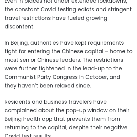
Even in places not under extended lockdowns,
the constant Covid testing edicts and stringent
travel restrictions have fueled growing
discontent.
In Beijing, authorities have kept requirements
tight for entering the Chinese capital – home to
most senior Chinese leaders. The restrictions
were further tightened in the lead-up to the
Communist Party Congress in October, and
they haven’t been relaxed since.
Residents and business travelers have
complained about the pop-up window on their
Beijing health app that prevents them from
returning to the capital, despite their negative
Covid test results.