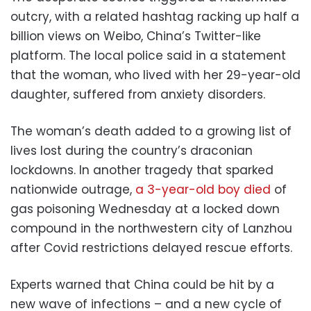
outcry, with a related hashtag racking up half a
billion views on Weibo, China’s Twitter-like
platform. The local police said in a statement
that the woman, who lived with her 29-year-old
daughter, suffered from anxiety disorders.
The woman’s death added to a growing list of
lives lost during the country’s draconian
lockdowns. In another tragedy that sparked
nationwide outrage,
a 3-year-old boy died
of
gas poisoning Wednesday at a locked down
compound in the northwestern city of Lanzhou
after Covid restrictions delayed rescue efforts.
Experts warned that China could be hit by a
new wave of infections – and a new cycle of