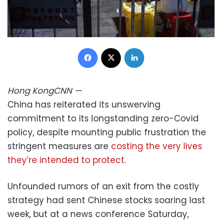
Facebook
X
LinkedIn
Hong Kong
CNN
—
China has reiterated its unswerving
commitment to its longstanding zero-Covid
policy, despite mounting public frustration the
stringent measures are
costing the very lives
they’re intended to protect
.
Unfounded rumors of an exit from the costly
strategy had sent Chinese stocks soaring last
week, but at a news conference Saturday,