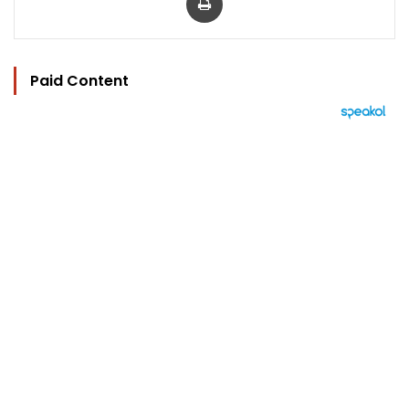
Paid Content