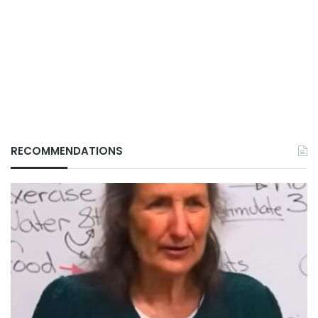
RECOMMENDATIONS