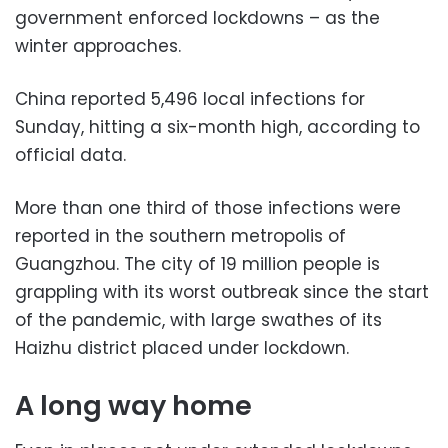
government enforced lockdowns – as the
winter approaches.
China reported 5,496 local infections for
Sunday, hitting a six-month high, according to
official data.
More than one third of those infections were
reported in the southern metropolis of
Guangzhou. The city of 19 million people is
grappling with its worst outbreak since the start
of the pandemic, with large swathes of its
Haizhu district placed under lockdown.
A long way home