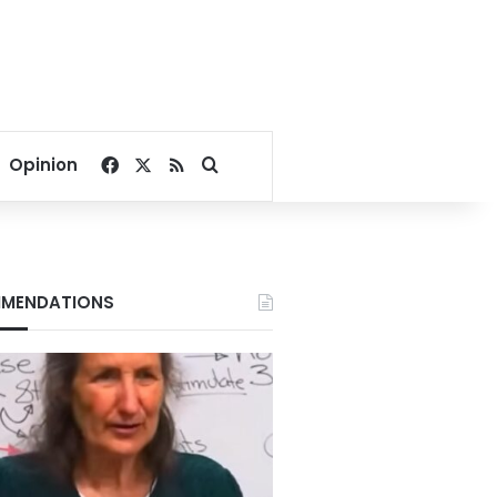
Facebook
X
RSS
Search for
Opinion
MENDATIONS