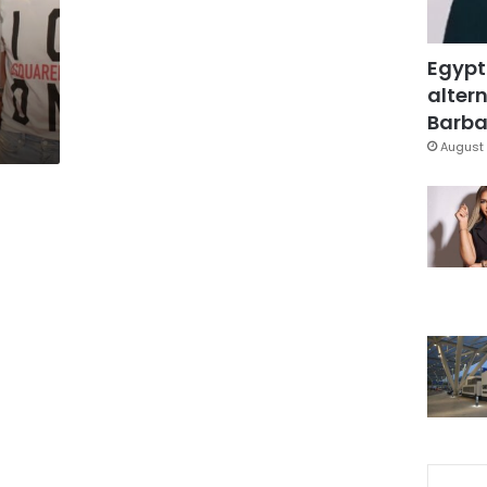
Egypt
altern
Barbar
August 