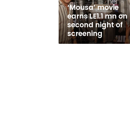
night
‘Mousa’ movie
of
earns LE1.1 mn on
screening
second night of
screening