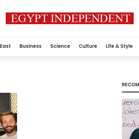
 East
Business
Science
Culture
Life & Style
RECOM