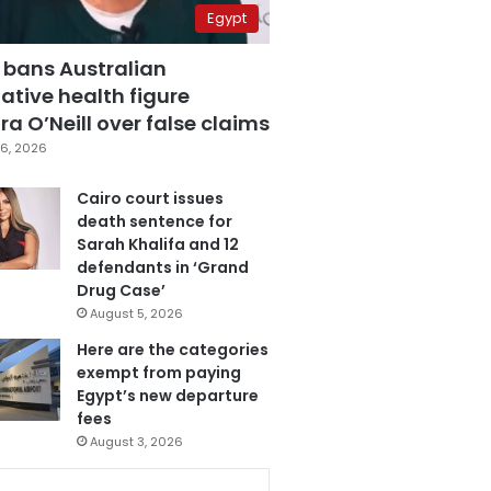
Egypt
 bans Australian
ative health figure
a O’Neill over false claims
6, 2026
Cairo court issues
death sentence for
Sarah Khalifa and 12
defendants in ‘Grand
Drug Case’
August 5, 2026
Here are the categories
exempt from paying
Egypt’s new departure
fees
August 3, 2026