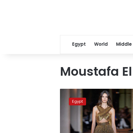
Egypt
World
Middle
Moustafa El 
Egypt
dominates
Egypt
2020
BJO
Squash
Championship