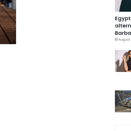
Egypt
altern
Barbar
August 