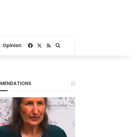
Facebook
X
RSS
Search for
Opinion
MENDATIONS