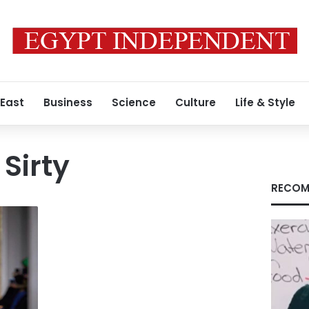
 East
Business
Science
Culture
Life & Style
Sirty
RECOM