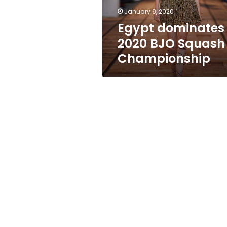
January 9, 2020
Egypt dominates
2020 BJO Squash
Championship