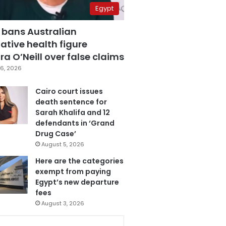
Egypt
 bans Australian
ative health figure
a O’Neill over false claims
6, 2026
Cairo court issues
death sentence for
Sarah Khalifa and 12
defendants in ‘Grand
Drug Case’
August 5, 2026
Here are the categories
exempt from paying
Egypt’s new departure
fees
August 3, 2026